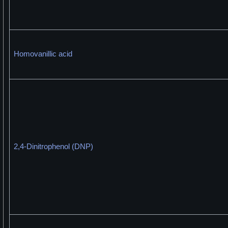
Homovanillic acid
2,4-Dinitrophenol (DNP)