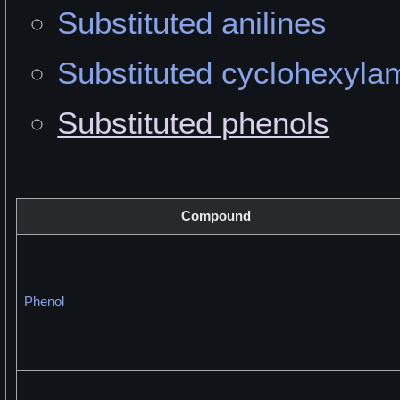
Substituted anilines
Substituted cyclohexyla
Substituted phenols
Compound
Phenol