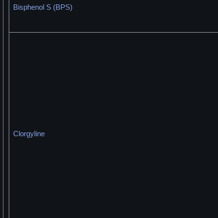
Bisphenol S (BPS)
Clorgyline