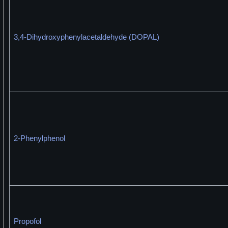
3,4-Dihydroxyphenylacetaldehyde (DOPAL)
2-Phenylphenol
Propofol