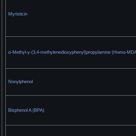
Myristicin
α-Methyl-γ-(3,4-methylenedioxyphenyl)propylamine (Homo-MD
Nonylphenol
Bisphenol A (BPA)