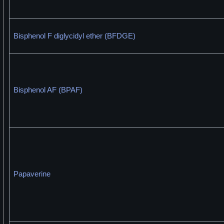
Bisphenol F diglycidyl ether (BFDGE)
Bisphenol AF (BPAF)
Papaverine