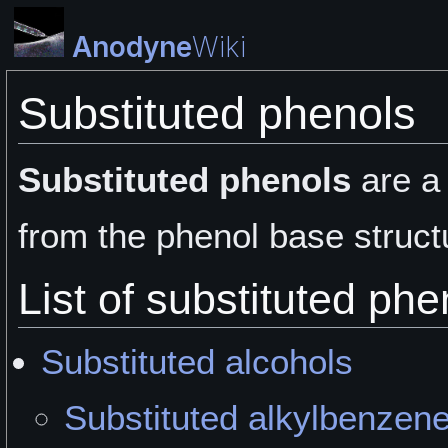
Anodyne
Wiki
Substituted phenols
Substituted phenols
are a
from the phenol base struct
List of substituted phe
Substituted alcohols
Substituted alkylbenzen