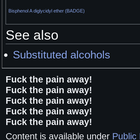
Bisphenol A diglycidyl ether (BADGE)
See also
Substituted alcohols
Fuck the pain away!
Fuck the pain away!
Fuck the pain away!
Fuck the pain away!
Fuck the pain away!
Content is available under
Public