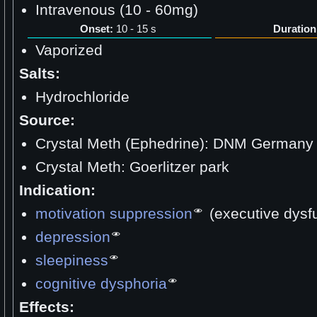
Intravenous (10 - 60mg)
Onset:
10 - 15 s
Duration
Vaporized
Salts:
Hydrochloride
Source:
Crystal Meth (Ephedrine): DNM Germany
Crystal Meth: Goerlitzer park
Indication:
motivation suppression
(executive dysf
depression
sleepiness
cognitive dysphoria
Effects: