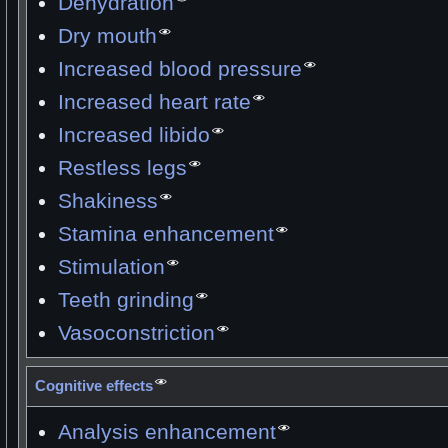
Dehydration
Dry mouth
Increased blood pressure
Increased heart rate
Increased libido
Restless legs
Shakiness
Stamina enhancement
Stimulation
Teeth grinding
Vasoconstriction
Cognitive effects
Analysis enhancement