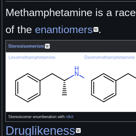
Methamphetamine is a race
of the
enantiomers
.
Stereoisomerism
Levomethamphetamine
Dextromethamphetamine
Stereoisomer enumberation with
rdkit
Druglikeness