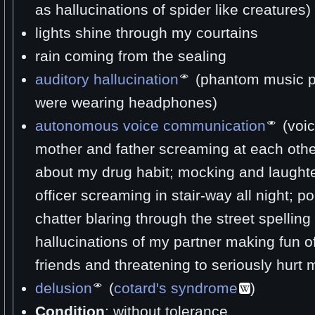
as hallucinations of spider like creatures)
lights shine through my courtains
rain coming from the sealing
auditory hallucination
(phantom music pla
were wearing headphones)
autonomous voice communication
(voic
mother and father screaming at each othe
about my drug habit; mocking and laughte
officer screaming in stair-way all night; po
chatter blaring through the street spelli
hallucinations of my partner making fun o
friends and threatening to seriously hurt 
delusion
(
cotard's syndrome
)
Condition
: without tolerance