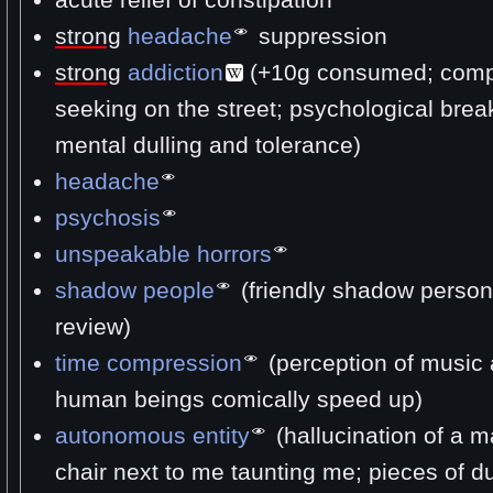
strong
headache
suppression
strong
addiction
(+10g consumed; comp
seeking on the street; psychological bre
mental dulling and tolerance)
headache
psychosis
unspeakable horrors
shadow people
(friendly shadow person
review)
time compression
(perception of music 
human beings comically speed up)
autonomous entity
(hallucination of a ma
chair next to me taunting me; pieces of d