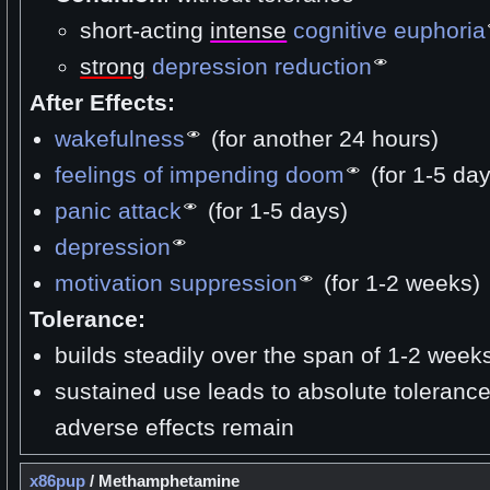
short-acting
intense
cognitive euphoria
strong
depression reduction
After Effects:
wakefulness
(for another 24 hours)
feelings of impending doom
(for 1-5 day
panic attack
(for 1-5 days)
depression
motivation suppression
(for 1-2 weeks)
Tolerance:
builds steadily over the span of 1-2 week
sustained use leads to absolute toleranc
adverse effects remain
x86pup
/
Methamphetamine