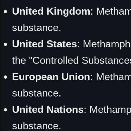
United Kingdom
: Metham
substance.
United States
: Methamphe
the "Controlled Substance
European Union
: Metham
substance.
United Nations
: Methamp
substance.