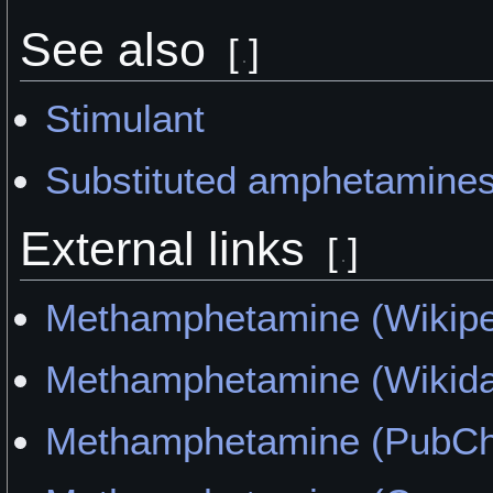
See also
[
]
Stimulant
Substituted amphetamine
External links
[
]
Methamphetamine (Wikipe
Methamphetamine (Wikida
Methamphetamine (PubC