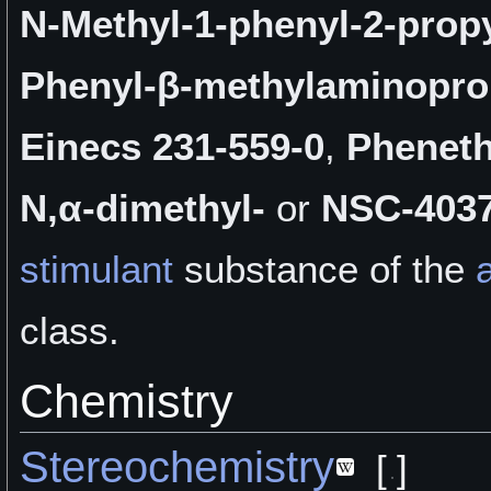
N-Methyl-1-phenyl-2-prop
Phenyl-β-methylaminopr
Einecs 231-559-0
,
Pheneth
N,α-dimethyl-
or
NSC-403
stimulant
substance of the
class.
Chemistry
Stereochemistry
[
]