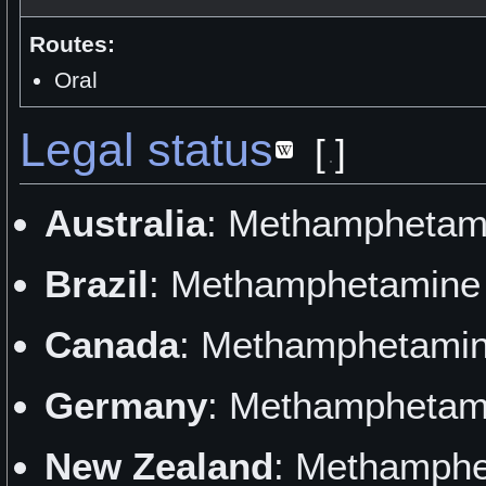
Routes:
Oral
Legal status
[
]
Australia
: Methamphetami
Brazil
: Methamphetamine 
Canada
: Methamphetamine
Germany
: Methamphetami
New Zealand
: Methamphe