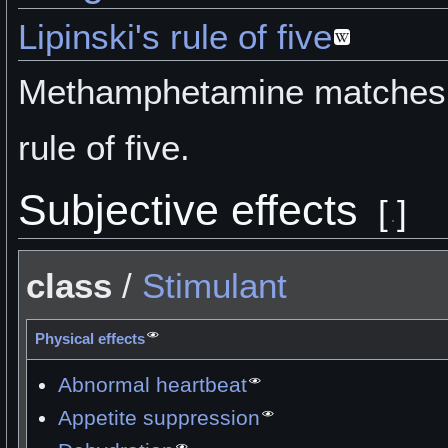
Lipinski's rule of five
Methamphetamine matches L
rule of five.
Subjective effects
[
]
class
/
Stimulant
Physical effects
Abnormal heartbeat
Appetite suppression