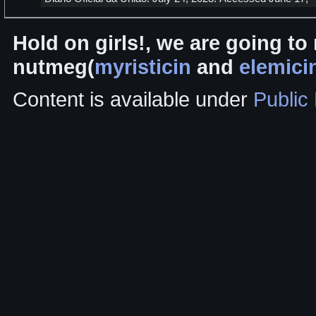
Hold on girls!, we are going to 
nutmeg(
myristicin
and
elemici
Content is available under
Public