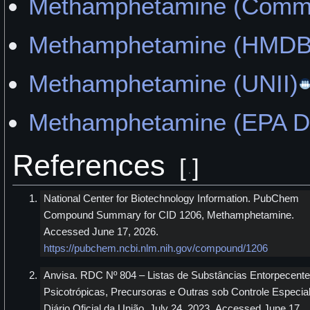
Methamphetamine (Commo
Methamphetamine (HMDB
Methamphetamine (UNII)
Methamphetamine (EPA 
References
[
]
National Center for Biotechnology Information. PubChem
Compound Summary for CID 1206, Methamphetamine.
Accessed June 17, 2026.
https://pubchem.ncbi.nlm.nih.gov/compound/1206
Anvisa. RDC Nº 804 – Listas de Substâncias Entorpecente
Psicotrópicas, Precursoras e Outras sob Controle Especial
Diário Oficial da União. July 24, 2023. Accessed June 17,