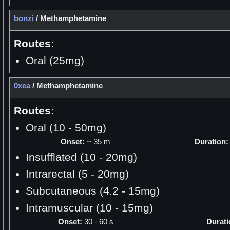
bonzi
/
Methamphetamine
Routes:
Oral (25mg)
0xea
/
Methamphetamine
Routes:
Oral (10 - 50mg)
Onset:
~ 35 m
Duration:
Insufflated (10 - 20mg)
Intrarectal (5 - 20mg)
Subcutaneous (4.2 - 15mg)
Intramuscular (10 - 15mg)
Onset:
30 - 60 s
Durati