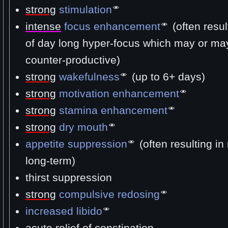
strong
stimulation
intense
focus enhancement
(often resul
of day long hyper-focus which may or ma
counter-productive)
strong
wakefulness
(up to 6+ days)
strong
motivation enhancement
strong
stamina enhancement
strong
dry mouth
appetite suppression
(often resulting in
long-term)
thirst suppression
strong
compulsive redosing
increased libido
acute relief of constipation