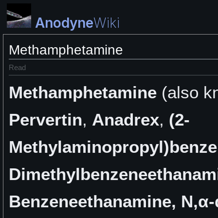
Anodyne
Wiki
Methamphetamine
Read
Methamphetamine
(also k
Pervertin
,
Anadrex
,
(2-
Methylaminopropyl)benz
Dimethylbenzeneethanam
Benzeneethanamine, N,α-