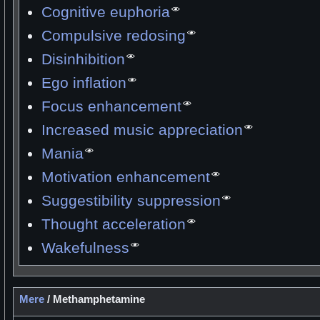
Cognitive euphoria
Compulsive redosing
Disinhibition
Ego inflation
Focus enhancement
Increased music appreciation
Mania
Motivation enhancement
Suggestibility suppression
Thought acceleration
Wakefulness
Mere
/
Methamphetamine