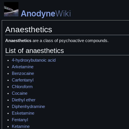
Anodyne
Wiki
Anaesthetics
Anaesthetics
are a class of psychoactive compounds.
List of anaesthetics
4-hydroxybutanoic acid
Arketamine
Benzocaine
Carfentanyl
Chloroform
Cocaine
Diethyl ether
Diphenhydramine
Esketamine
Fentanyl
Ketamine