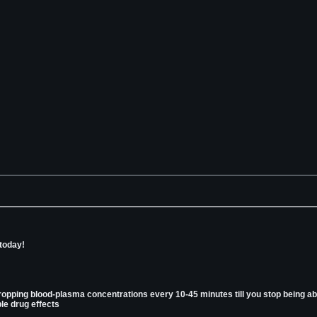
 today!
ropping blood-plasma concentrations every 10-45 minutes till you stop being abl
le drug effects