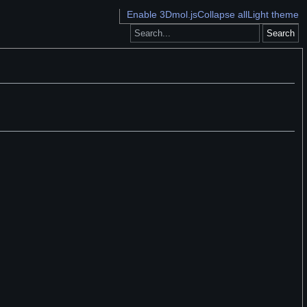
Enable 3Dmol.js
Collapse all
Light theme
Search