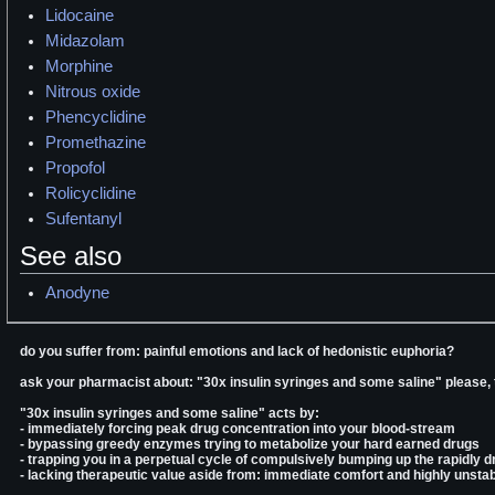
Lidocaine
Midazolam
Morphine
Nitrous oxide
Phencyclidine
Promethazine
Propofol
Rolicyclidine
Sufentanyl
See also
Anodyne
do you suffer from: painful emotions and lack of hedonistic euphoria?
ask your pharmacist about: "30x insulin syringes and some saline" please,
"30x insulin syringes and some saline" acts by:
- immediately forcing peak drug concentration into your blood-stream
- bypassing greedy enzymes trying to metabolize your hard earned drugs
- trapping you in a perpetual cycle of compulsively bumping up the rapidly d
- lacking therapeutic value aside from: immediate comfort and highly unstab