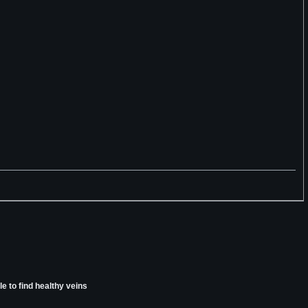
e to find healthy veins