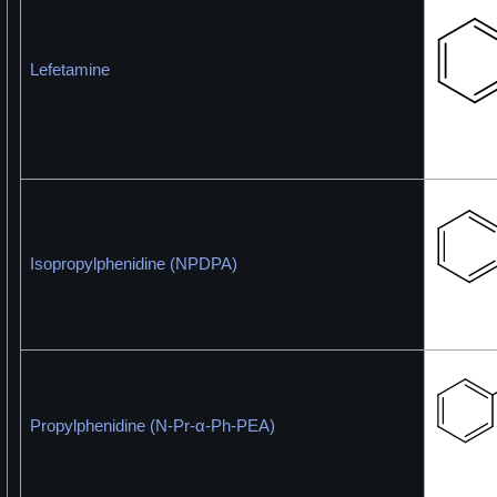
Lefetamine
Isopropylphenidine (NPDPA)
Propylphenidine (N-Pr-α-Ph-PEA)