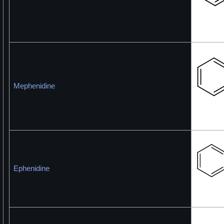
Mephenidine
Ephenidine