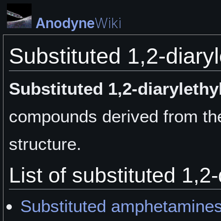
Anodyne
Wiki
Substituted 1,2-diary
Substituted 1,2-diaryleth
compounds derived from the
structure.
List of substituted 1,2
Substituted amphetamine