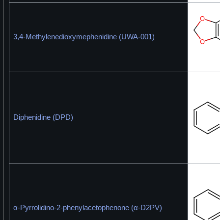
3,4-Methylenedioxymephenidine (UWA-001)
Diphenidine (DPD)
α-Pyrrolidino-2-phenylacetophenone (α-D2PV)