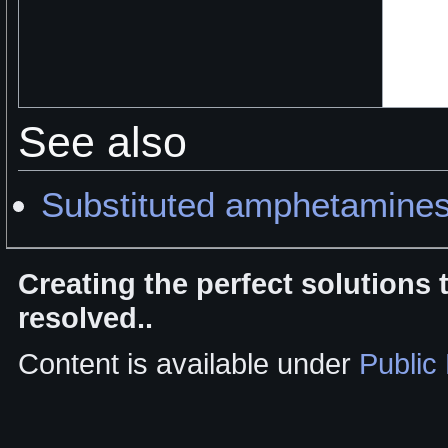
See also
Substituted amphetamine
Creating the perfect solutions
resolved..
Content is available under
Public