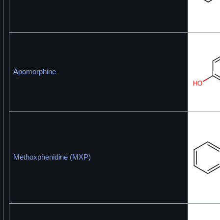
Apomorphine
Methoxphenidine (MXP)