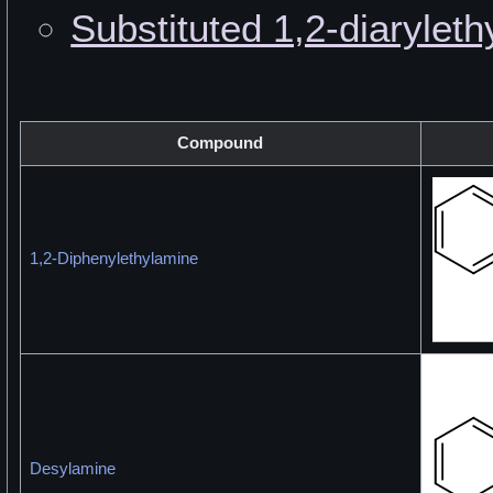
Substituted 1,2-diarylet
Compound
1,2-Diphenylethylamine
Desylamine