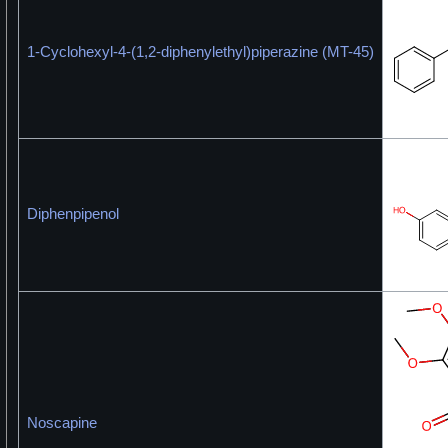
1-Cyclohexyl-4-(1,2-diphenylethyl)piperazine (MT-45)
Diphenpipenol
Noscapine