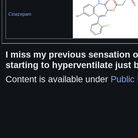
Cinazepam
I miss my previous sensation 
starting to hyperventilate just 
Content is available under
Public