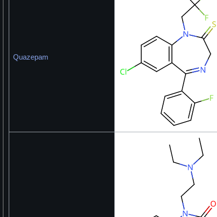
Quazepam