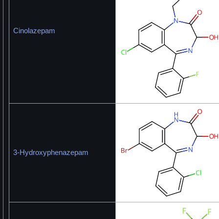
Cinolazepam
3-Hydroxyphenazepam