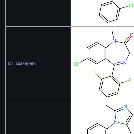
Difludiazepam