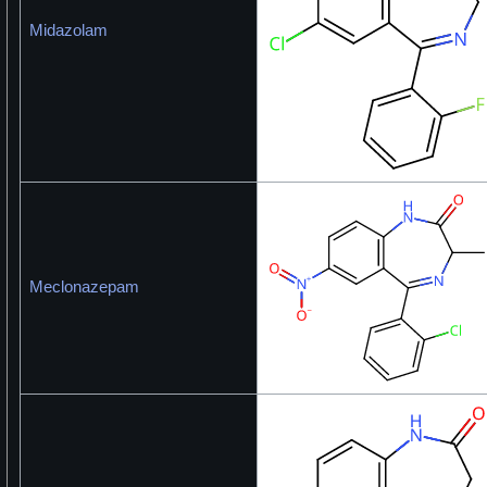
Midazolam
Meclonazepam