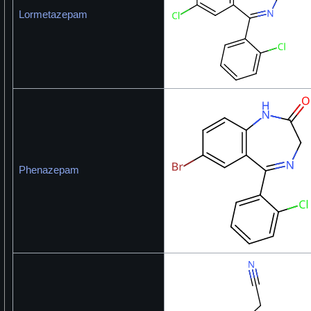
Lormetazepam
Phenazepam