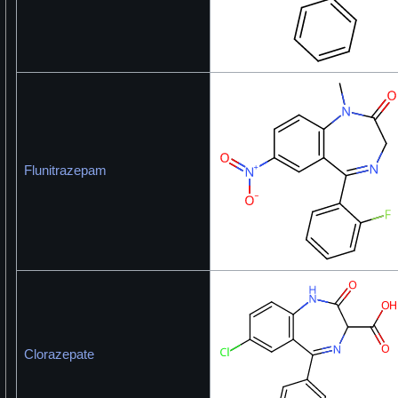
Flunitrazepam
Clorazepate