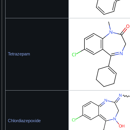
Tetrazepam
Chlordiazepoxide