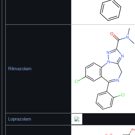
Rilmazolam
Loprazolam