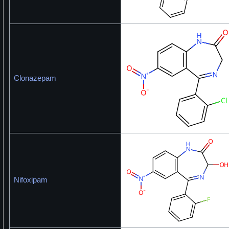
Clonazepam
Nifoxipam