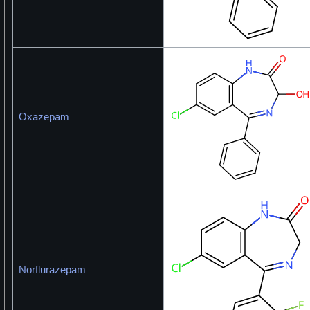
Oxazepam
Norflurazepam