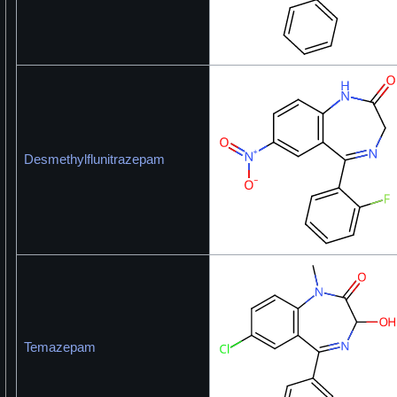
Desmethylflunitrazepam
Temazepam