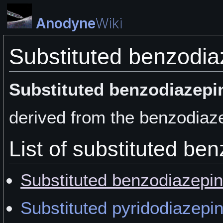
Anodyne
Wiki
Substituted benzodia
Substituted benzodiazepi
derived from the benzodiaze
List of substituted be
Substituted benzodiazepi
Substituted pyridodiazepi