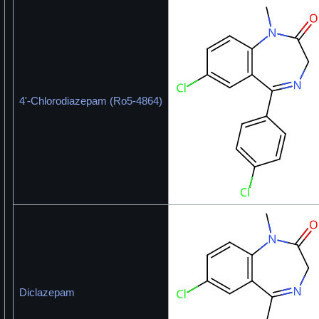
4'-Chlorodiazepam (Ro5-4864)
Diclazepam