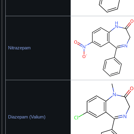
Nitrazepam
Diazepam (Valium)