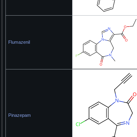
Flumazenil
Pinazepam