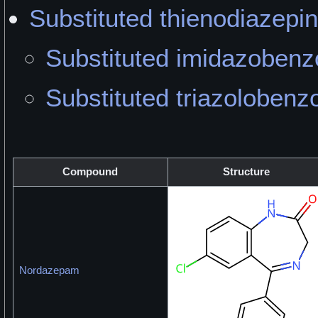
Substituted thienodiazepi
Substituted imidazobenz
Substituted triazolobenz
Compound
Structure
Nordazepam