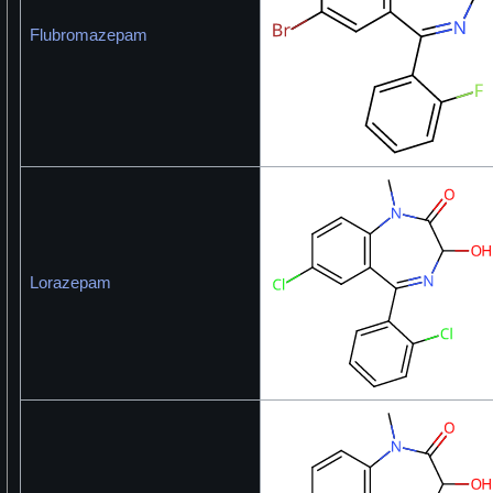
Flubromazepam
Lorazepam