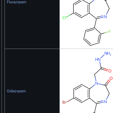
Flurazepam
Gidazepam