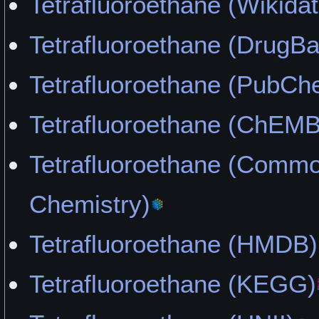
Tetrafluoroethane (Wikidat
Tetrafluoroethane (DrugB
Tetrafluoroethane (PubCh
Tetrafluoroethane (ChEM
Tetrafluoroethane (Comm
Chemistry)
Tetrafluoroethane (HMDB)
Tetrafluoroethane (KEGG)