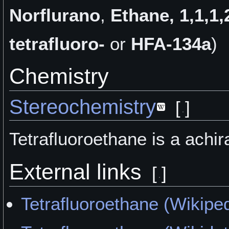
Norflurano
,
Ethane, 1,1,1,
tetrafluoro-
or
HFA-134a
)
Chemistry
Stereochemistry
[
]
Tetrafluoroethane is a achir
External links
[
]
Tetrafluoroethane (Wikipe