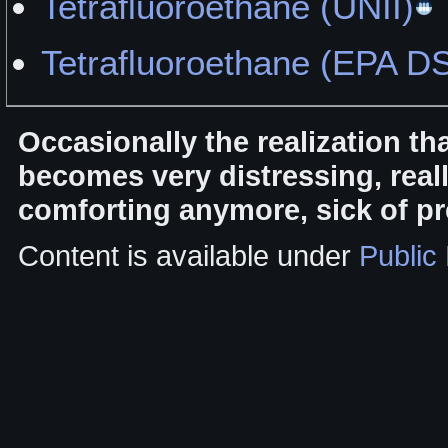
Tetrafluoroethane (UNII)
Tetrafluoroethane (EPA D
Occasionally the realization th
becomes very distressing, rea
comforting anymore, sick of pr
Content is available under
Public