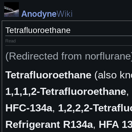
Anodyne
Wiki
Tetrafluoroethane
Read
(Redirected from norflurane
Tetrafluoroethane
(also k
1,1,1,2-Tetrafluoroethane
,
HFC-134a
,
1,2,2,2-Tetrafl
Refrigerant R134a
,
HFA 1