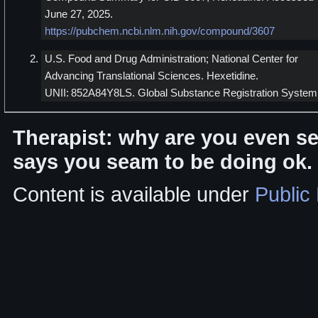
June 27, 2025.
https://pubchem.ncbi.nlm.nih.gov/compound/3607
U.S. Food and Drug Administration; National Center for
Advancing Translational Sciences. Hexetidine.
UNII: 852A84Y8LS. Global Substance Registration System
Therapist: why are you even se
says you seam to be doing ok.
Content is available under
Public