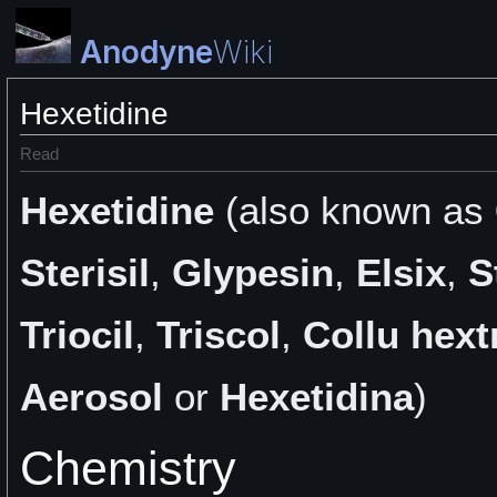
Anodyne
Wiki
Hexetidine
Read
Hexetidine
(also known as
Sterisil
,
Glypesin
,
Elsix
,
S
Triocil
,
Triscol
,
Collu hextr
Aerosol
or
Hexetidina
)
Chemistry