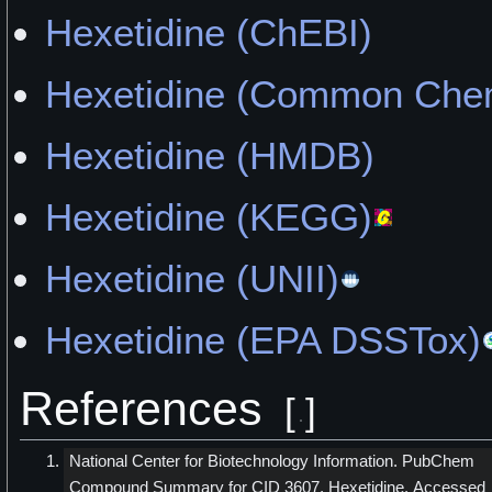
Hexetidine (ChEBI)
Hexetidine (Common Chem
Hexetidine (HMDB)
Hexetidine (KEGG)
Hexetidine (UNII)
Hexetidine (EPA DSSTox)
References
[
]
National Center for Biotechnology Information. PubChem
Compound Summary for CID 3607, Hexetidine. Accessed