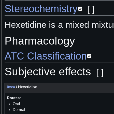
Stereochemistry
[
]
Hexetidine is a mixed mixtu
Pharmacology
ATC Classification
Subjective effects
[
]
0xea
/
Hexetidine
Routes:
Oral
Dermal