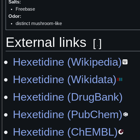
Salts:
Freebase
Odor:
distinct mushroom-like
External links
[
]
Hexetidine (Wikipedia)
Hexetidine (Wikidata)
Hexetidine (DrugBank)
Hexetidine (PubChem)
Hexetidine (ChEMBL)