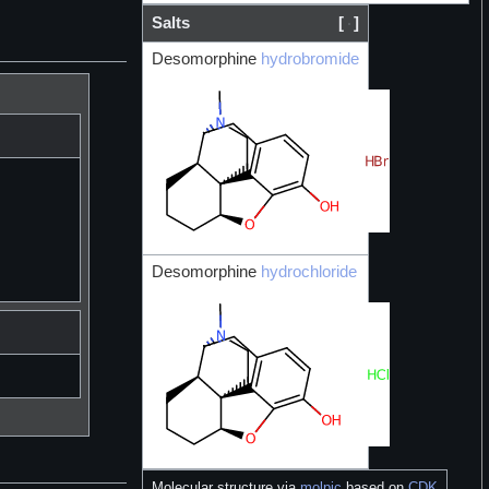
Salts
[
]
Desomorphine
hydrobromide
Desomorphine
hydrochloride
Molecular structure via
molpic
based on
CDK