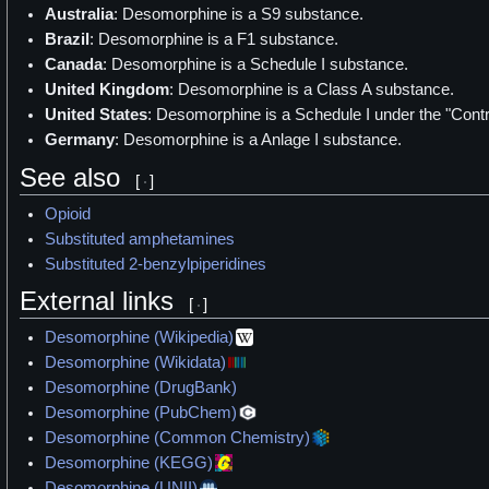
Australia
: Desomorphine is a S9 substance.
Brazil
: Desomorphine is a F1 substance.
Canada
: Desomorphine is a Schedule I substance.
United Kingdom
: Desomorphine is a Class A substance.
United States
: Desomorphine is a Schedule I under the "Cont
Germany
: Desomorphine is a Anlage I substance.
See also
[
]
Opioid
Substituted amphetamines
Substituted 2-benzylpiperidines
External links
[
]
Desomorphine (Wikipedia)
Desomorphine (Wikidata)
Desomorphine (DrugBank)
Desomorphine (PubChem)
Desomorphine (Common Chemistry)
Desomorphine (KEGG)
Desomorphine (UNII)