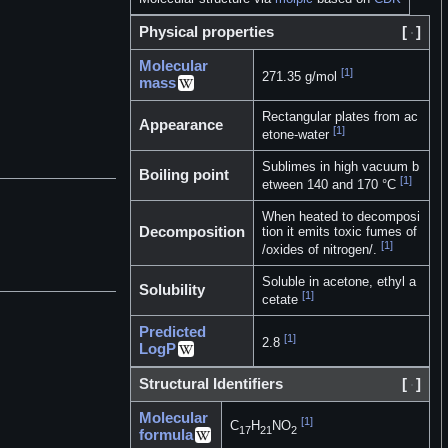
Physical properties
[
]
Molecular
[1]
271.35 g/mol
mass
Rectangular plates from ac
Appearance
[1]
etone-water
Sublimes in high vacuum b
Boiling point
[1]
etween 140 and 170 °C
When heated to decomposi
Decomposition
tion it emits toxic fumes of
[1]
/oxides of nitrogen/.
Soluble in acetone, ethyl a
Solubility
[1]
cetate
Predicted
[1]
2.8
LogP
Structural Identifiers
[
]
Molecular
[1]
C
H
NO
17
21
2
formula