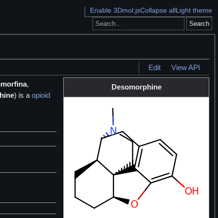
Enable 3Dmol.js
Collapse all
Light theme
Search
Edit
View API
morfina
,
Desomorphine
hine
) is a
opioid