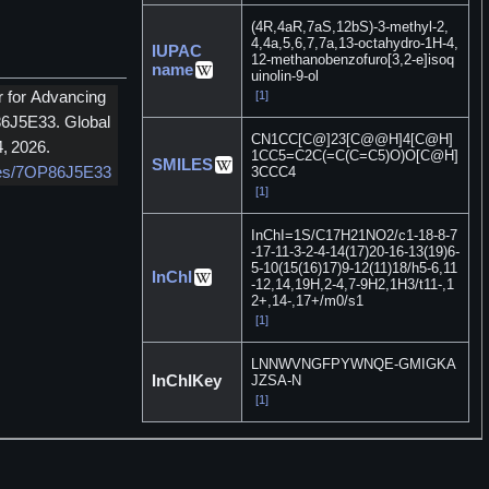
(4R,4aR,7aS,12bS)-3-methyl-2,
4,4a,5,6,7,7a,13-octahydro-1H-4,
IUPAC
12-methanobenzofuro[3,2-e]isoq
name
uinolin-9-ol
[1]
r for Advancing
86J5E33. Global
CN1CC[C@]23[C@@H]4[C@H]
, 2026.
1CC5=C2C(=C(C=C5)O)O[C@H]
SMILES
3CCC4
nces/7OP86J5E33
[1]
InChI=1S/C17H21NO2/c1-18-8-7
-17-11-3-2-4-14(17)20-16-13(19)6-
5-10(15(16)17)9-12(11)18/h5-6,11
InChI
-12,14,19H,2-4,7-9H2,1H3/t11-,1
2+,14-,17+/m0/s1
[1]
LNNWVNGFPYWNQE-GMIGKA
InChIKey
JZSA-N
[1]