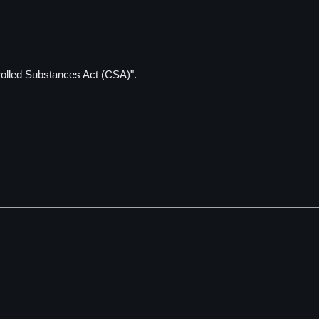
rolled Substances Act (CSA)".