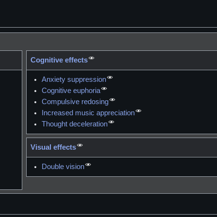
Cognitive effects
Anxiety suppression
Cognitive euphoria
Compulsive redosing
Increased music appreciation
Thought deceleration
Visual effects
Double vision