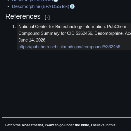
Desomorphine (EPA DSSTox)
References
[
]
National Center for Biotechnology Information. PubChem
Compound Summary for CID 5362456, Desomorphine. Ac
June 14, 2026.
https://pubchem.ncbi.nlm.nih.gov/compound/5362456
Fetch the Anaesthetist, I want to go under the knife, I believe in this!