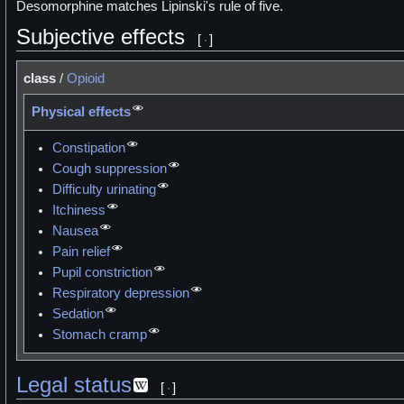
Desomorphine matches Lipinski's rule of five.
Subjective effects
[
]
class
/
Opioid
Physical effects
Constipation
Cough suppression
Difficulty urinating
Itchiness
Nausea
Pain relief
Pupil constriction
Respiratory depression
Sedation
Stomach cramp
Legal status
[
]