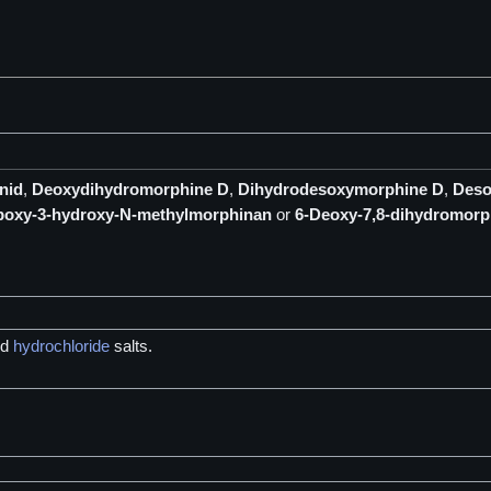
nid
,
Deoxydihydromorphine D
,
Dihydrodesoxymorphine D
,
Deso
poxy-3-hydroxy-N-methylmorphinan
or
6-Deoxy-7,8-dihydromorp
nd
hydrochloride
salts.