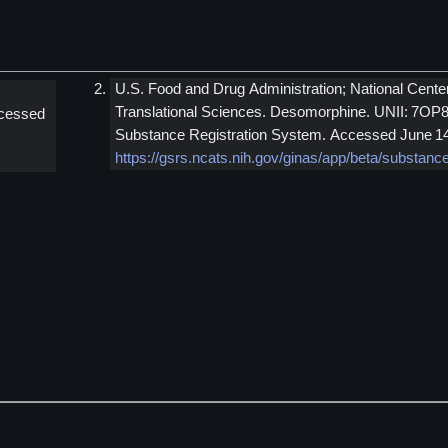
U.S. Food and Drug Administration; National Cente
Translational Sciences. Desomorphine. UNII: 7OP
cessed
Substance Registration System. Accessed June 14
https://gsrs.ncats.nih.gov/ginas/app/beta/substa