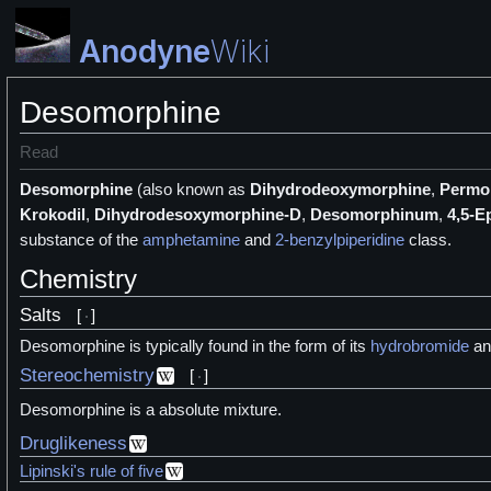
Anodyne
Wiki
Desomorphine
Read
Desomorphine
(also known as
Dihydrodeoxymorphine
,
Permo
Krokodil
,
Dihydrodesoxymorphine-D
,
Desomorphinum
,
4,5-E
substance of the
amphetamine
and
2-benzylpiperidine
class.
Chemistry
Salts
[
]
Desomorphine is typically found in the form of its
hydrobromide
a
Stereochemistry
[
]
Desomorphine is a absolute mixture.
Druglikeness
Lipinski's rule of five