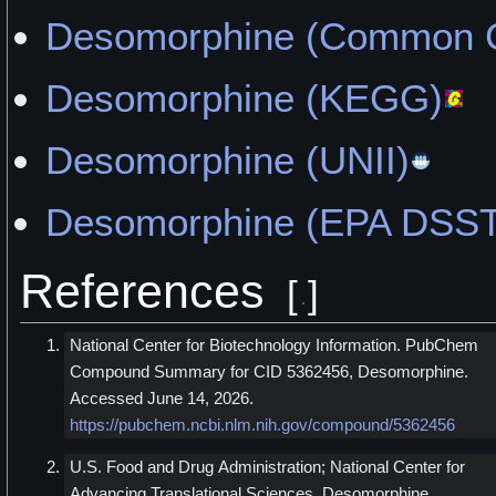
Desomorphine (Common C
Desomorphine (KEGG)
Desomorphine (UNII)
Desomorphine (EPA DSST
References
[
]
National Center for Biotechnology Information. PubChem
Compound Summary for CID 5362456, Desomorphine.
Accessed June 14, 2026.
https://pubchem.ncbi.nlm.nih.gov/compound/5362456
U.S. Food and Drug Administration; National Center for
Advancing Translational Sciences. Desomorphine.