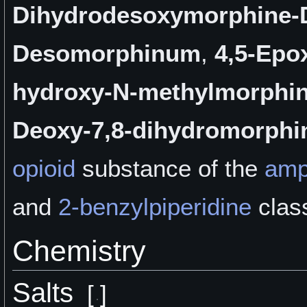
Dihydrodesoxymorphine-
Desomorphinum
,
4,5-Epo
hydroxy-N-methylmorphi
Deoxy-7,8-dihydromorphi
opioid
substance of the
amp
and
2-benzylpiperidine
clas
Chemistry
Salts
[
]