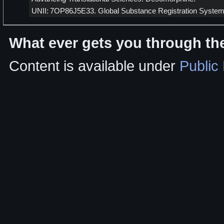
UNII: 7OP86J5E33. Global Substance Registration System
What ever gets you through the
Content is available under
Public