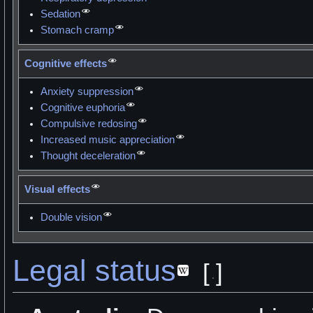
Sedation
Stomach cramp
Cognitive effects
Anxiety suppression
Cognitive euphoria
Compulsive redosing
Increased music appreciation
Thought deceleration
Visual effects
Double vision
Legal status
[
]