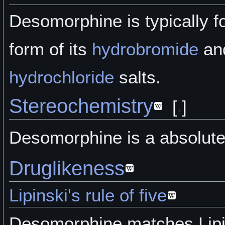
Desomorphine is typically f
form of its
hydrobromide
an
hydrochloride
salts.
Stereochemistry
[
]
Desomorphine is a absolute
Druglikeness
Lipinski's rule of five
Desomorphine matches Lipin