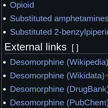
Opioid
Substituted amphetamine
Substituted 2-benzylpiperi
External links
[
]
Desomorphine (Wikipedia
Desomorphine (Wikidata)
Desomorphine (DrugBank
Desomorphine (PubChem