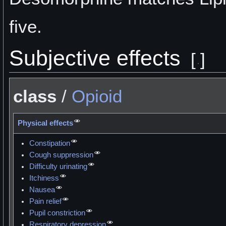
five.
Subjective effects
[
]
class
/
Opioid
Physical effects
Constipation
Cough suppression
Difficulty urinating
Itchiness
Nausea
Pain relief
Pupil constriction
Respiratory depression