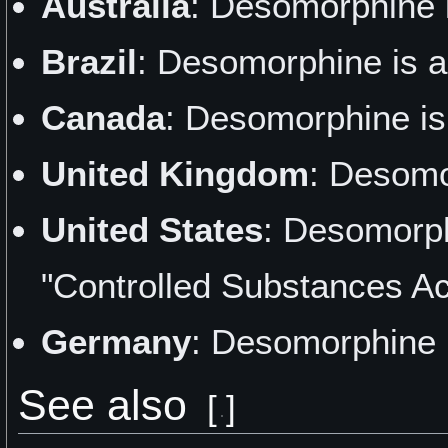
Australia
: Desomorphine 
Brazil
: Desomorphine is a
Canada
: Desomorphine is
United Kingdom
: Desomo
United States
: Desomorph
"Controlled Substances Ac
Germany
: Desomorphine i
See also
[
]