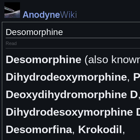
Anodyne
Wiki
Desomorphine
Read
Desomorphine
(also know
Dihydrodeoxymorphine
,
P
Deoxydihydromorphine D
Dihydrodesoxymorphine 
Desomorfina
,
Krokodil
,