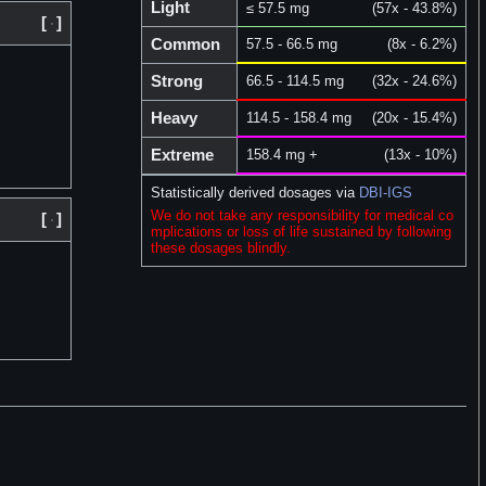
Light
≤ 57.5 mg
(57x - 43.8%)
[
]
Common
57.5 - 66.5 mg
(8x - 6.2%)
Strong
66.5 - 114.5 mg
(32x - 24.6%)
Heavy
114.5 - 158.4 mg
(20x - 15.4%)
Extreme
158.4 mg +
(13x - 10%)
Statistically derived dosages via
DBI-IGS
We do not take any responsibility for medical co
[
]
mplications or loss of life sustained by following
these dosages blindly.