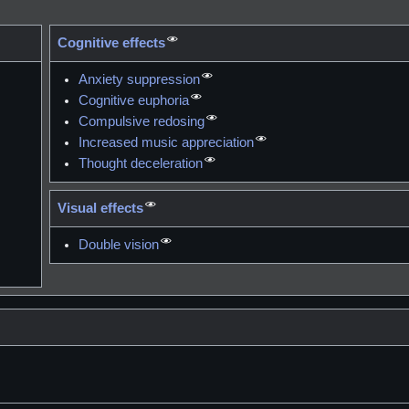
Cognitive effects
Anxiety suppression
Cognitive euphoria
Compulsive redosing
Increased music appreciation
Thought deceleration
Visual effects
Double vision