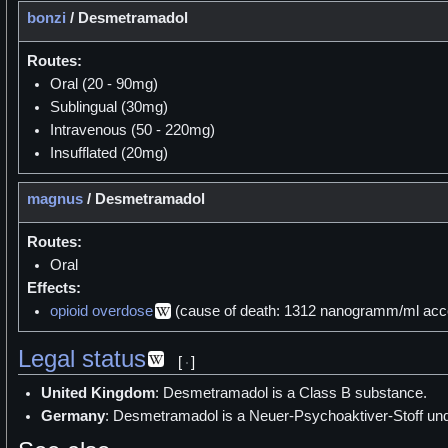
bonzi
/
Desmetramadol
Routes:
Oral (20 - 90mg)
Sublingual (30mg)
Intravenous (50 - 220mg)
Insufflated (20mg)
magnus
/
Desmetramadol
Routes:
Oral
Effects:
opioid overdose
(cause of death: 1312 nanogramm/ml accor
Legal status
[
]
United Kingdom
: Desmetramadol is a Class B substance.
Germany
: Desmetramadol is a Neuer-Psychoaktiver-Stoff un