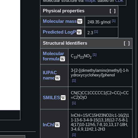
Molecular structure via
molpic
based on
CDK
Physical properties
[
]
Molecular mass
[1]
249.35 g/mol
Predicted LogP
[1]
2.3
Structural Identifiers
[
]
Molecular
[1]
C
H
NO
15
23
2
formula
3-[2-[(dimethylamino)methyl]-1-h
IUPAC
ydroxycyclohexyl]phenol
name
[1]
CN(C)CC1CCCCC1(C2=CC(=CC
SMILES
=C2)O)O
[1]
InChI=1S/C15H23NO2/c1-16(2)1
1-13-6-3-4-9-15(13,18)12-7-5-8-1
InChI
4(17)10-12/h5,7-8,10,13,17-18H,
3-4,6,9,11H2,1-2H3
[1]