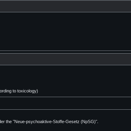
ding to toxicology)
der the "Neue-psychoaktive-Stoffe-Gesetz (NpSG)".