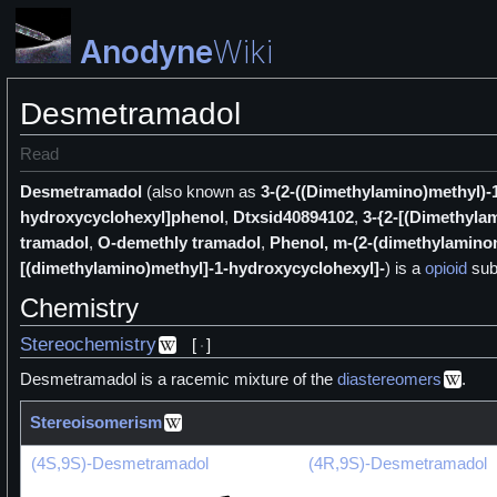
Anodyne
Wiki
Desmetramadol
Read
Desmetramadol
(also known as
3-(2-((Dimethylamino)methyl)
hydroxycyclohexyl]phenol
,
Dtxsid40894102
,
3-{2-[(Dimethyla
tramadol
,
O-demethly tramadol
,
Phenol, m-(2-(dimethylamino
[(dimethylamino)methyl]-1-hydroxycyclohexyl]-
) is a
opioid
sub
Chemistry
Stereochemistry
[
]
Desmetramadol is a racemic mixture of the
diastereomers
.
Stereoisomerism
(4S,9S)-Desmetramadol
(4R,9S)-Desmetramadol