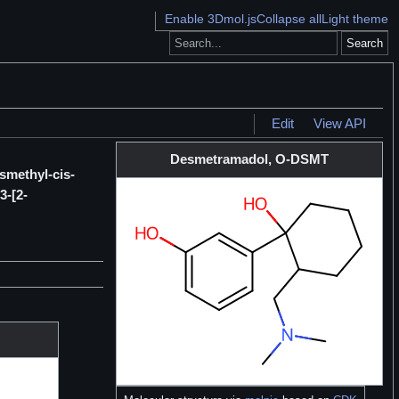
Enable 3Dmol.js
Collapse all
Light theme
Search
Edit
View API
Desmetramadol, O-DSMT
smethyl-cis-
3-[2-