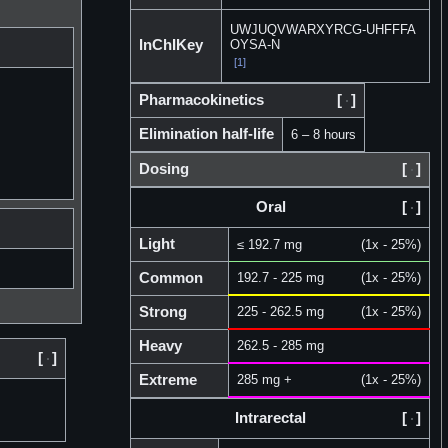
UWJUQVWARXYRCG-UHFFFA
InChIKey
OYSA-N
[1]
Pharmacokinetics
[
]
Elimination half-life
6 – 8 hours
Dosing
[
]
Oral
[
]
Light
≤ 192.7 mg
(1x - 25%)
Common
192.7 - 225 mg
(1x - 25%)
Strong
225 - 262.5 mg
(1x - 25%)
Heavy
262.5 - 285 mg
[
]
Extreme
285 mg +
(1x - 25%)
Intrarectal
[
]