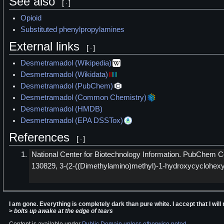
See also
[
]
Opioid
Substituted phenylpropylamines
External links
[
]
Desmetramadol (Wikipedia)
Desmetramadol (Wikidata)
Desmetramadol (PubChem)
Desmetramadol (Common Chemistry)
Desmetramadol (HMDB)
Desmetramadol (EPA DSSTox)
References
[
]
National Center for Biotechnology Information. PubChe
130829, 3-(2-((Dimethylamino)methyl)-1-hydroxycyclohexyl
I am gone. Everything is completely dark than pure white. I accept that I wi
>
bolts up awake at the edge of tears
Content is available under
Public Domain unless otherwise noted
.