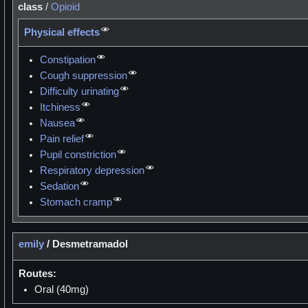
class
/
Opioid
Physical effects
Constipation
Cough suppression
Difficulty urinating
Itchiness
Nausea
Pain relief
Pupil constriction
Respiratory depression
Sedation
Stomach cramp
emily
/
Desmetramadol
Routes:
Oral (40mg)