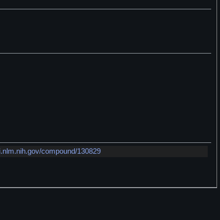
i.nlm.nih.gov/compound/130829