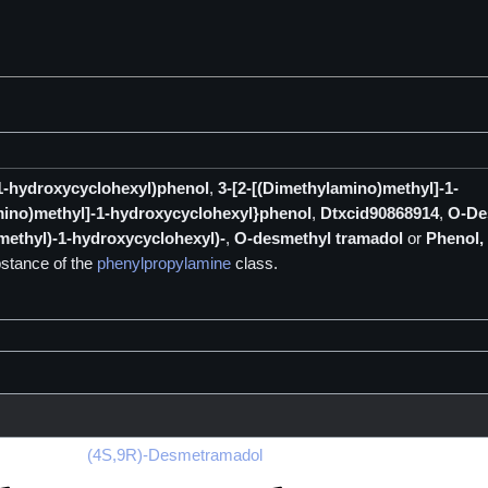
-1-hydroxycyclohexyl)phenol
,
3-[2-[(Dimethylamino)methyl]-1-
mino)methyl]-1-hydroxycyclohexyl}phenol
,
Dtxcid90868914
,
O-De
methyl)-1-hydroxycyclohexyl)-
,
O-desmethyl tramadol
or
Phenol, 
stance of the
phenylpropylamine
class.
(4S,9R)-Desmetramadol