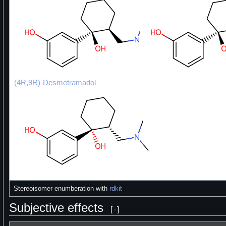
(4R,9R)-Desmetramadol
Stereoisomer enumberation with
rdkit
Subjective effects
[
]