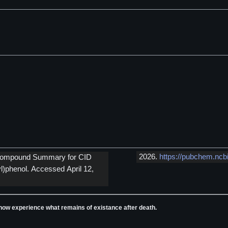
2026.
https://pubchem.ncb
m Compound Summary for CID
)phenol. Accessed April 12,
ll now experience what remains of existance after death.