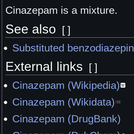
Cinazepam is a
mixture.
See also
[
]
Substituted benzodiazepi
External links
[
]
Cinazepam (Wikipedia)
Cinazepam (Wikidata)
Cinazepam (DrugBank)