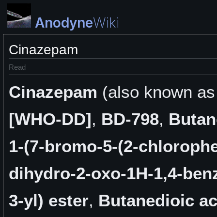
Anodyne
Wiki
Cinazepam
Read
Cinazepam
(also known a
[WHO-DD]
,
BD-798
,
Butan
1-(7-bromo-5-(2-chlorophe
dihydro-2-oxo-1H-1,4-ben
3-yl) ester
,
Butanedioic ac