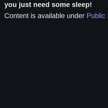
you just need some sleep!
Content is available under
Public