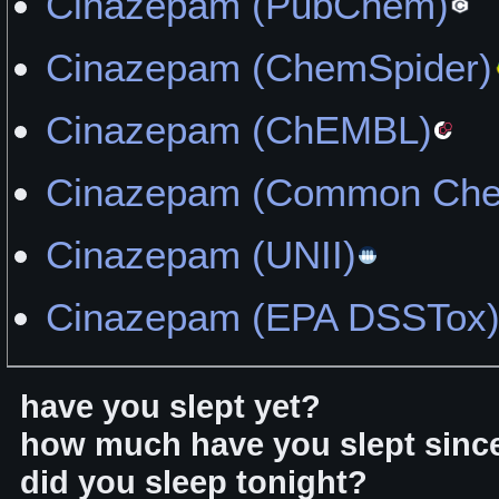
Cinazepam (PubChem)
Cinazepam (ChemSpider)
Cinazepam (ChEMBL)
Cinazepam (Common Chem
Cinazepam (UNII)
Cinazepam (EPA DSSTox
have you slept yet?
how much have you slept sinc
did you sleep tonight?