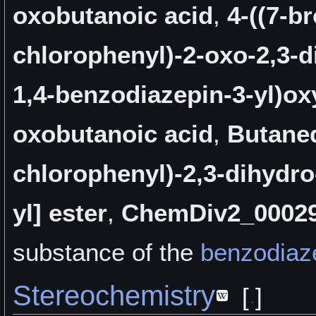
oxobutanoic acid
,
4-((7-b
chlorophenyl)-2-oxo-2,3-d
1,4-benzodiazepin-3-yl)ox
oxobutanoic acid
,
Butaned
chlorophenyl)-2,3-dihydro
yl] ester
,
ChemDiv2_0002
substance of the
benzodiaz
Stereochemistry
[
]