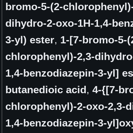
bromo-5-(2-chlorophenyl)-
dihydro-2-oxo-1H-1,4-ben
3-yl) ester
,
1-[7-bromo-5-(
chlorophenyl)-2,3-dihydro
1,4-benzodiazepin-3-yl] es
butanedioic acid
,
4-{[7-br
chlorophenyl)-2-oxo-2,3-d
1,4-benzodiazepin-3-yl]ox