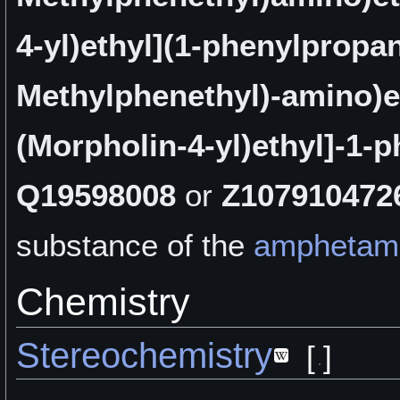
4-yl)ethyl](1-phenylpropa
Methylphenethyl)-amino)e
(Morpholin-4-yl)ethyl]-1-
Q19598008
or
Z107910472
substance of the
amphetam
Chemistry
Stereochemistry
[
]