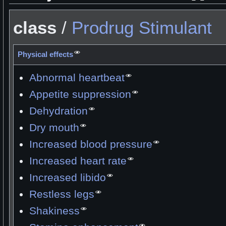
class
/
Prodrug
Stimulant
Physical effects
Abnormal heartbeat
Appetite suppression
Dehydration
Dry mouth
Increased blood pressure
Increased heart rate
Increased libido
Restless legs
Shakiness