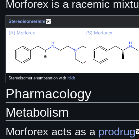
Morforex is a racemic mixtu
Stereoisomerism
(R)-Morforex
(S)-Morforex
Stereoisomer enumberation with
rdkit
Pharmacology
Metabolism
Morforex acts as a
prodrug