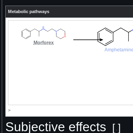
Metabolic pathways
Morforex
Amphetamin
>
Subjective effects
[
]