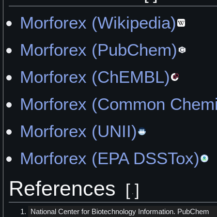
Morforex (Wikipedia)
Morforex (PubChem)
Morforex (ChEMBL)
Morforex (Common Chemi
Morforex (UNII)
Morforex (EPA DSSTox)
References
[
]
National Center for Biotechnology Information. PubChem