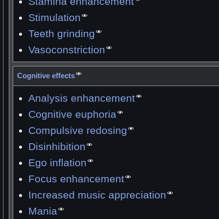
Stamina enhancement
Stimulation
Teeth grinding
Vasoconstriction
Cognitive effects
Analysis enhancement
Cognitive euphoria
Compulsive redosing
Disinhibition
Ego inflation
Focus enhancement
Increased music appreciation
Mania