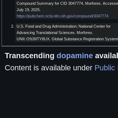
Compound Summary for CID 3047774, Morforex. Access
July 19, 2025.
https://pubchem.ncbi.nlm.nih.gov/compound/3047774
U.S. Food and Drug Administration; National Center for
Advancing Translational Sciences. Morforex.
UNII: O9J6ITY8UX. Global Substance Registration System
Transcending
dopamine
availa
Content is available under
Public