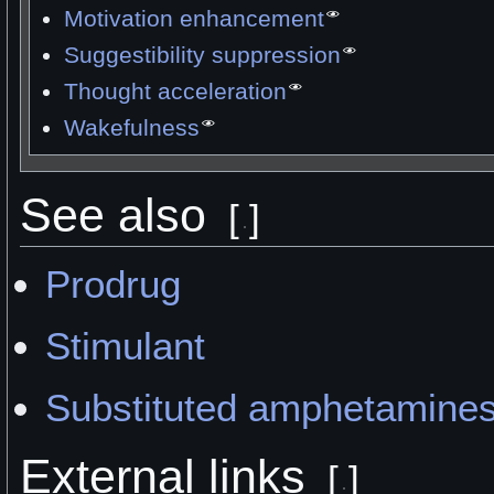
Motivation enhancement
Suggestibility suppression
Thought acceleration
Wakefulness
See also
[
]
Prodrug
Stimulant
Substituted amphetamine
External links
[
]