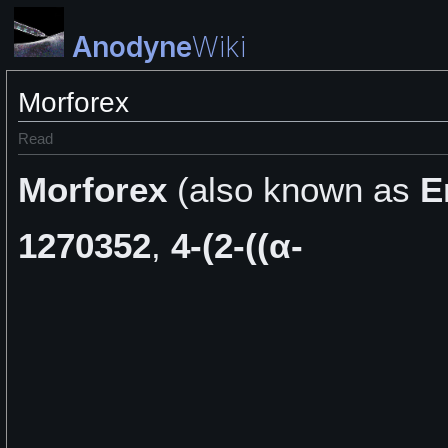
Anodyne
Wiki
Morforex
Read
Morforex
(also known as
E
1270352
,
4-(2-((α-