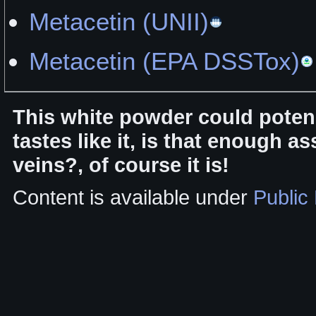
Metacetin (UNII)
Metacetin (EPA DSSTox)
This white powder could poten
tastes like it, is that enough a
veins?, of course it is!
Content is available under
Public