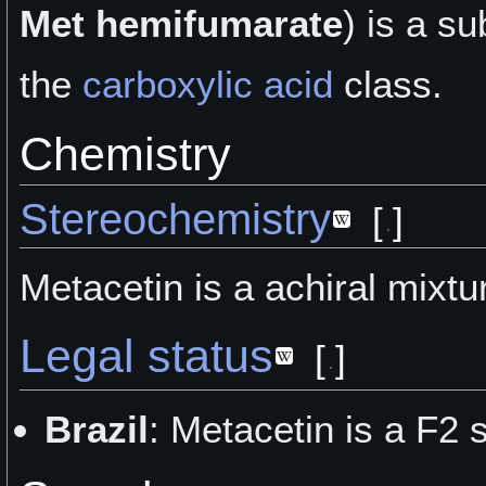
Met hemifumarate
) is a
su
the
carboxylic acid
class.
Chemistry
Stereochemistry
[
]
Metacetin is a achiral mixtu
Legal status
[
]
Brazil
: Metacetin is a F2 