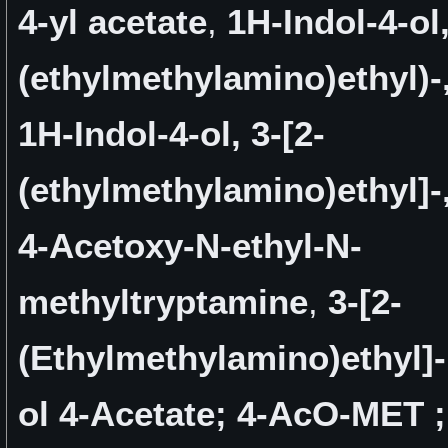
4-yl acetate
,
1H-Indol-4-ol,
(ethylmethylamino)ethyl)-,
1H-Indol-4-ol, 3-[2-
(ethylmethylamino)ethyl]-,
4-Acetoxy-N-ethyl-N-
methyltryptamine
,
3-[2-
(Ethylmethylamino)ethyl]-
ol 4-Acetate; 4-AcO-MET ;