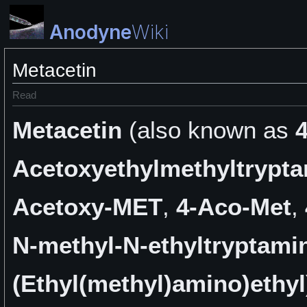
Anodyne
Wiki
Metacetin
Read
Metacetin
(also known as
4
Acetoxyethylmethyltrypt
Acetoxy-MET
,
4-Aco-Met
,
N-methyl-N-ethyltryptami
(Ethyl(methyl)amino)ethyl