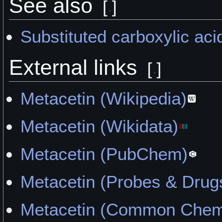
See also
[
]
Substituted carboxylic aci
External links
[
]
Metacetin (Wikipedia)
Metacetin (Wikidata)
Metacetin (PubChem)
Metacetin (Probes & Drug
Metacetin (Common Chemi