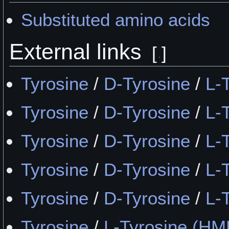
Substituted amino acids
External links
[
]
Tyrosine
/
D-Tyrosine
/
L-
Tyrosine
/
D-Tyrosine
/
L-
Tyrosine
/
D-Tyrosine
/
L-
Tyrosine
/
D-Tyrosine
/
L-
Tyrosine
/
D-Tyrosine
/
L-
Tyrosine
/
L-Tyrosine (H