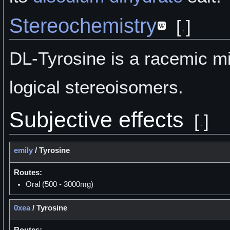
Stereochemistry
[
]
DL-Tyrosine is a racemic mi
logical stereoisomers.
Subjective effects
[
]
emily
/
Tyrosine
Routes:
Oral (500 - 3000mg)
0xea
/
Tyrosine
Routes: