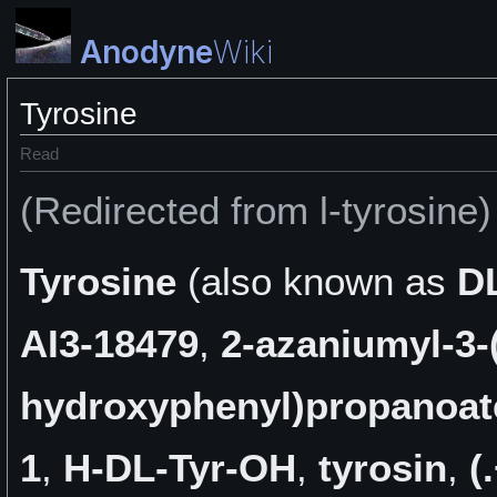
Anodyne
Wiki
Tyrosine
Read
(Redirected from l-tyrosine)
Tyrosine
(also known as
D
AI3-18479
,
2-azaniumyl-3-
hydroxyphenyl)propanoat
1
,
H-DL-Tyr-OH
,
tyrosin
,
(