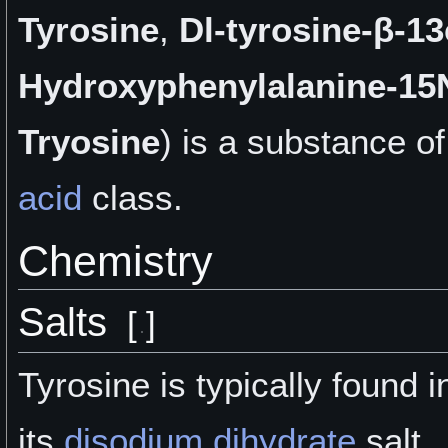
Tyrosine
,
Dl-tyrosine-β-13
Hydroxyphenylalanine-15
Tryosine
) is a
substance of
acid
class.
Chemistry
Salts
[
]
Tyrosine is typically found i
its
disodium dihydrate
salt.