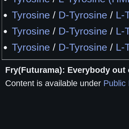
Tyrosine
/
D-Tyrosine
/
L-
Tyrosine
/
D-Tyrosine
/
L-
Tyrosine
/
D-Tyrosine
/
L-
Fry(Futurama): Everybody out o
Content is available under
Public