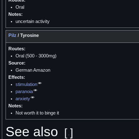
Oral
Notes:
uncertain activity
Pilz
/
Tyrosine
Routes:
Oral (500 - 3000mg)
Source:
German Amazon
Effects:
stimulation
paranoia
anxiety
Notes:
Not worth it to binge it
See also
[
]