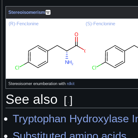
Stereoisomerism
(R)-Fenclonine
(S)-Fenclonine
Stereoisomer enumberation with
rdkit
See also
[
]
Tryptophan Hydroxylase In
Substituted amino acids