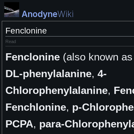
Anodyne
Wiki
Fenclonine
Read
Fenclonine
(also known a
DL-phenylalanine
,
4-
Chlorophenylalanine
,
Fen
Fenchlonine
,
p-Chlorophe
PCPA
,
para-Chlorophenyl