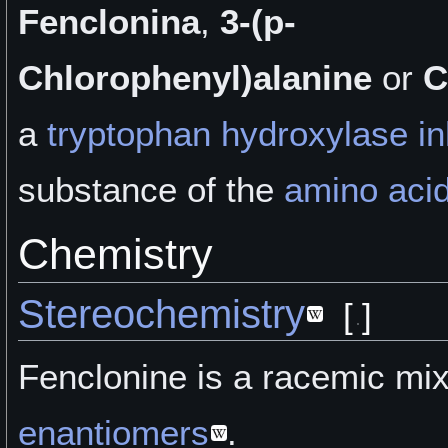
Fenclonina
,
3-(p-
Chlorophenyl)alanine
or
C
a
tryptophan hydroxylase inh
substance of the
amino aci
Chemistry
Stereochemistry
[
]
Fenclonine is a racemic mix
enantiomers
.