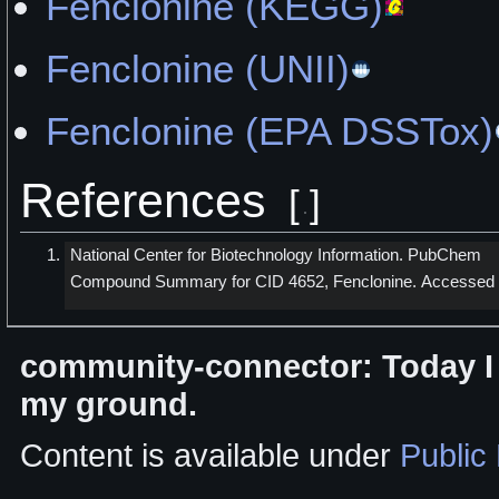
Fenclonine (KEGG)
Fenclonine (UNII)
Fenclonine (EPA DSSTox)
References
[
]
National Center for Biotechnology Information. PubChem
Compound Summary for CID 4652, Fenclonine. Accessed
community-connector: Today I w
my ground.
Content is available under
Public