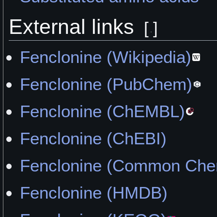
External links
[
]
Fenclonine (Wikipedia)
Fenclonine (PubChem)
Fenclonine (ChEMBL)
Fenclonine (ChEBI)
Fenclonine (Common Chem
Fenclonine (HMDB)