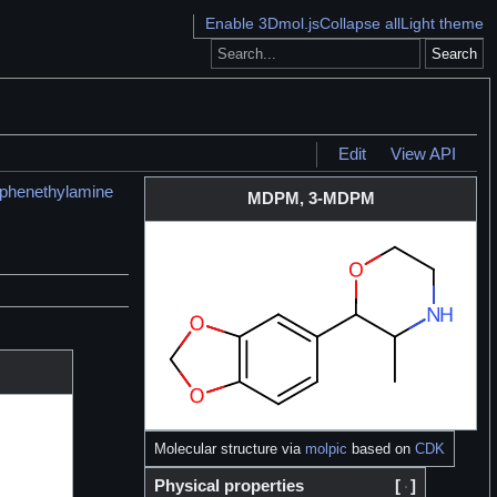
Enable 3Dmol.js
Collapse all
Light theme
Search
Edit
View API
yphenethylamine
MDPM, 3-MDPM
Molecular structure via
molpic
based on
CDK
Physical properties
[
]