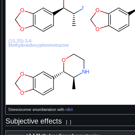
(1S,2S)-3,4-
Methylenedioxyphenmetrazine
Stereoisomer enumberation with
rdkit
Subjective effects
[
]