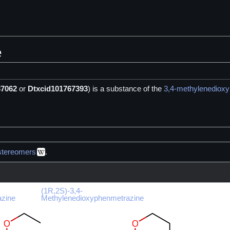
e
37062
or
Dtxcid101767393
) is a
substance of the
3,4-methylenediox
stereomers
.
(1R,2S)-3,4-
azine
Methylenedioxyphenmetrazine