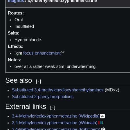
magnus
/
3,4-Methylenedioxyphenmetrazine
Routes:
Oral
Insufflated
Salts:
Hydrochloride
Effects:
light
focus enhancement
Notes:
over all a rather weak stim, underwhelming
See also
[
]
Substituted 3,4-methylenedioxyphenethylamines
(MDxx)
Substituted 2-phenylmorpholines
External links
[
]
3,4-Methylenedioxyphenmetrazine (Wikipedia)
3,4-Methylenedioxyphenmetrazine (Wikidata)
3,4-Methylenedioxyphenmetrazine (PubChem)