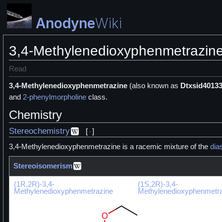
Anodyne
Wiki
3,4-Methylenedioxyphenmetrazin
Read
3,4-Methylenedioxyphenmetrazine
(also known as
Dtxsid4013
and
2-phenylmorpholine
class.
Chemistry
Stereochemistry
[
]
3,4-Methylenedioxyphenmetrazine is a racemic mixture of the
dia
Stereoisomerism
(1R,2R)-3,4-
(1S,2R)-3,4-
Methylenedioxyphenmetrazine
Methylenedioxyphenmetr