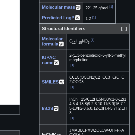
Molecular mass
[1]
221.25 g/mol
Predicted LogP
[1]
1.2
Structural Identifiers
[
]
Molecular
[1]
C
H
NO
12
15
3
formula
2-(1,3-benzodioxol-5-yl)-3-methyl
IUPAC
morpholine
name
[1]
CC1C(OCCN1)C2=CC3=C(C=C
SMILES
2)OCO3
[1]
InChI=1S/C12H15NO3/c1-8-12(1
4-5-4-13-8)9-2-3-10-11(6-9)16-7-1
InChI
5-10/h2-3,6,8,12-13H,4-5,7H2,1H
3
[1]
JMABLCPXWZOLCW-UHFFFA
InChIKey
OYSA-N