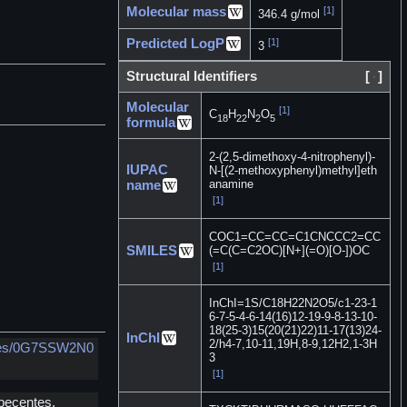
Molecular mass
[1]
346.4 g/mol
Predicted LogP
[1]
3
Structural Identifiers
[
]
Molecular
[1]
C
H
N
O
18
22
2
5
formula
2-(2,5-dimethoxy-4-nitrophenyl)-
IUPAC
N-[(2-methoxyphenyl)methyl]eth
anamine
name
[1]
COC1=CC=CC=C1CNCCC2=CC
SMILES
(=C(C=C2OC)[N+](=O)[O-])OC
[1]
InChI=1S/C18H22N2O5/c1-23-1
6-7-5-4-6-14(16)12-19-9-8-13-10-
18(25-3)15(20(21)22)11-17(13)24-
InChI
2/h4-7,10-11,19H,8-9,12H2,1-3H
ances/0G7SSW2N0
3
[1]
pecentes,