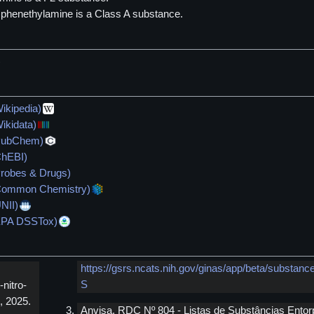
)phenethylamine is a Class A substance.
)
ikipedia)
ikidata)
(PubChem)
ChEBI)
Probes & Drugs)
(Common Chemistry)
NII)
(EPA DSSTox)
https://gsrs.ncats.nih.gov/ginas/app/beta/subst
S
nitro-
, 2025.
Anvisa. RDC Nº 804 - Listas de Substâncias Entor