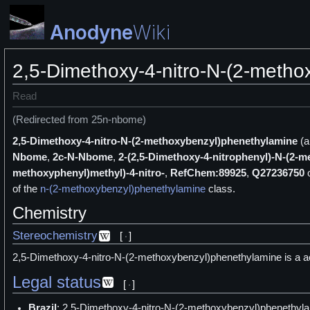
Anodyne
Wiki
2,5-Dimethoxy-4-nitro-N-(2-meth
Read
(Redirected from 25n-nbome)
2,5-Dimethoxy-4-nitro-N-(2-methoxybenzyl)phenethylamine
(a
Nbome
,
2c-N-Nbome
,
2-(2,5-Dimethoxy-4-nitrophenyl)-N-(2-
methoxyphenyl)methyl)-4-nitro-
,
RefChem:89925
,
Q27236750
of the
n-(2-methoxybenzyl)phenethylamine
class.
Chemistry
Stereochemistry
[
]
2,5-Dimethoxy-4-nitro-N-(2-methoxybenzyl)phenethylamine is a ac
Legal status
[
]
Brazil
: 2,5-Dimethoxy-4-nitro-N-(2-methoxybenzyl)phenethyla