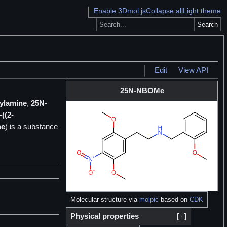
Enable 3Dmol.js
Collapse all
Light theme
Search
Edit
View API
25N-NBOMe
hylamine
,
25N-
((2-
ne
) is a
substance
Molecular structure via
molpic
based on
CDK
Physical properties
[
]