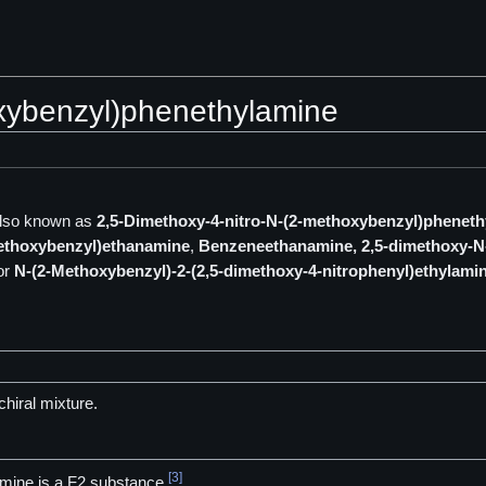
oxybenzyl)phenethylamine
lso known as
2,5-Dimethoxy-4-nitro-N-(2-methoxybenzyl)phenet
methoxybenzyl)ethanamine
,
Benzeneethanamine, 2,5-dimethoxy-N-
or
N-(2-Methoxybenzyl)-2-(2,5-dimethoxy-4-nitrophenyl)ethylami
hiral mixture.
[3]
mine is a F2 substance.