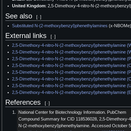
United Kingdom
: 2,5-Dimethoxy-4-nitro-N-(2-methoxybenzyl
See also
[
]
Substituted N-(2-methoxybenzyl)phenethylamines
(x-NBOMe
External links
[
]
2,5-Dimethoxy-4-nitro-N-(2-methoxybenzyl)phenethylamine (W
2,5-Dimethoxy-4-nitro-N-(2-methoxybenzyl)phenethylamine (W
2,5-Dimethoxy-4-nitro-N-(2-methoxybenzyl)phenethylamine 
2,5-Dimethoxy-4-nitro-N-(2-methoxybenzyl)phenethylamine (
2,5-Dimethoxy-4-nitro-N-(2-methoxybenzyl)phenethylamine (
2,5-Dimethoxy-4-nitro-N-(2-methoxybenzyl)phenethylamine 
2,5-Dimethoxy-4-nitro-N-(2-methoxybenzyl)phenethylamine (U
2,5-Dimethoxy-4-nitro-N-(2-methoxybenzyl)phenethylamine 
References
[
]
National Center for Biotechnology Information. PubChem
Compound Summary for CID 118536028, 2,5-Dimethoxy-4-
N-(2-methoxybenzyl)phenethylamine. Accessed October 5