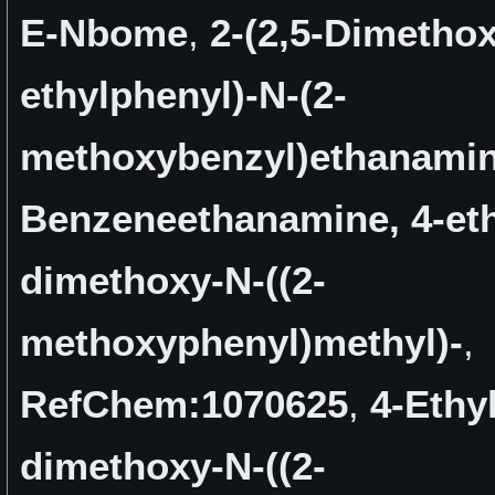
E-Nbome
,
2-(2,5-Dimethox
ethylphenyl)-N-(2-
methoxybenzyl)ethanami
Benzeneethanamine, 4-eth
dimethoxy-N-((2-
methoxyphenyl)methyl)-
,
RefChem:1070625
,
4-Ethyl
dimethoxy-N-((2-