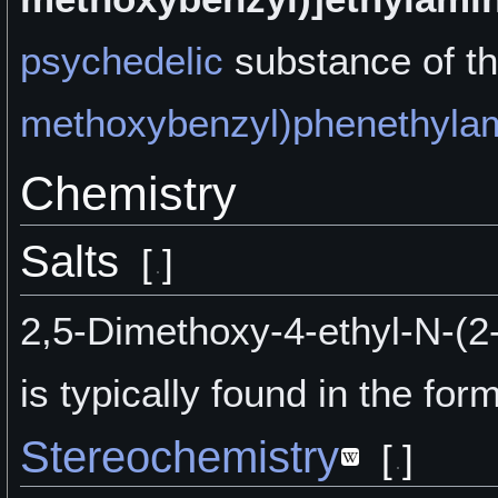
psychedelic
substance of t
methoxybenzyl)phenethyla
Chemistry
Salts
[
]
2,5-Dimethoxy-4-ethyl-N-(
is typically found in the form
Stereochemistry
[
]