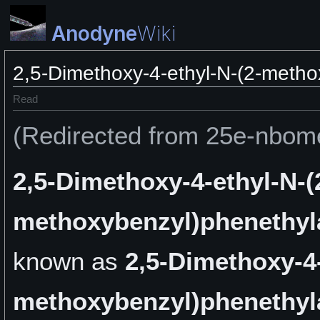
Anodyne
Wiki
2,5-Dimethoxy-4-ethyl-N-(2-meth
Read
(Redirected from 25e-nbom
2,5-Dimethoxy-4-ethyl-N-(
methoxybenzyl)phenethy
known as
2,5-Dimethoxy-4-
methoxybenzyl)phenethy