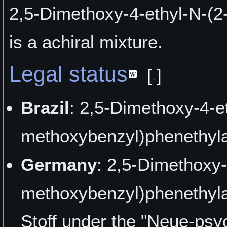
2,5-Dimethoxy-4-ethyl-N-(
is a achiral mixture.
Legal status
[
]
Brazil
: 2,5-Dimethoxy-4-e
methoxybenzyl)phenethyla
Germany
: 2,5-Dimethoxy-
methoxybenzyl)phenethyla
Stoff under the "Neue-psy