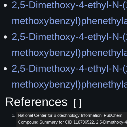
2,5-Dimethoxy-4-ethyl-N-(
methoxybenzyl)phenethyl
2,5-Dimethoxy-4-ethyl-N-(
methoxybenzyl)phenethyla
2,5-Dimethoxy-4-ethyl-N-(
methoxybenzyl)phenethyl
References
[
]
National Center for Biotechnology Information. PubChem
Compound Summary for CID 118796522, 2,5-Dimethoxy-4