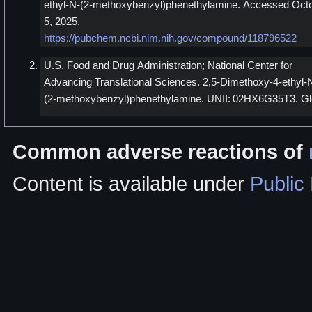
ethyl-N-(2-methoxybenzyl)phenethylamine. Accessed Oct
5, 2025.
https://pubchem.ncbi.nlm.nih.gov/compound/118796522
U.S. Food and Drug Administration; National Center for
Advancing Translational Sciences. 2,5-Dimethoxy-4-ethyl-
(2-methoxybenzyl)phenethylamine. UNII: 02HX6G35T3. Gl
Common adverse reactions of
Content is available under
Public