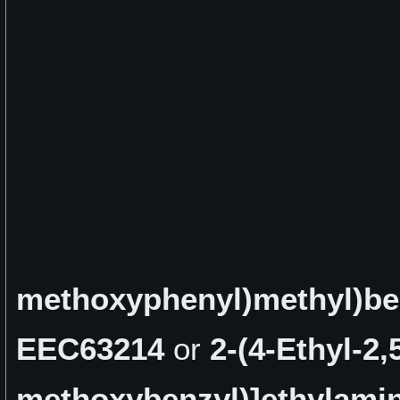
methoxyphenyl)methyl)b
EEC63214
or
2-(4-Ethyl-2
methoxybenzyl)]ethylamin