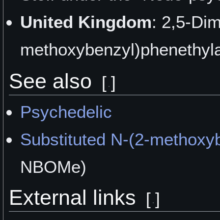
United Kingdom
: 2,5-Di
methoxybenzyl)phenethyla
See also
[
]
Psychedelic
Substituted N-(2-methoxy
NBOMe)
External links
[
]