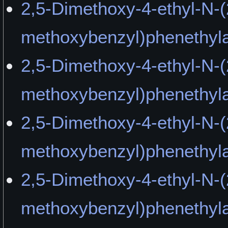
2,5-Dimethoxy-4-ethyl-N-(
methoxybenzyl)phenethyla
2,5-Dimethoxy-4-ethyl-N-(
methoxybenzyl)phenethyla
2,5-Dimethoxy-4-ethyl-N-(
methoxybenzyl)phenethy
2,5-Dimethoxy-4-ethyl-N-(
methoxybenzyl)phenethyl