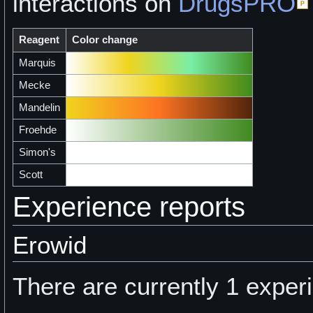
interactions on
DrugsPRO
Reagent
Color change
Marquis
Mecke
Mandelin
Froehde
Simon's
Scott
Experience reports
Erowid
There are currently 1 experi