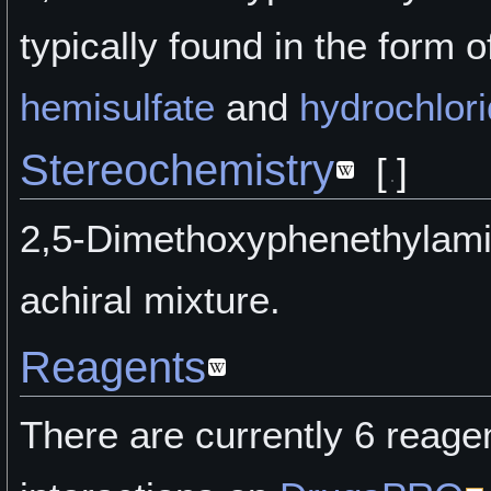
typically found in the form of
hemisulfate
and
hydrochlor
Stereochemistry
[
]
2,5-Dimethoxyphenethylami
achiral mixture.
Reagents
There are currently 6 reage