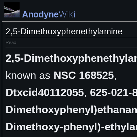
Anodyne
Wiki
2,5-Dimethoxyphenethylamine
Read
2,5-Dimethoxyphenethyla
known as
NSC 168525
,
Dtxcid40112055
,
625-021-
Dimethoxyphenyl)ethana
Dimethoxy-phenyl)-ethyl