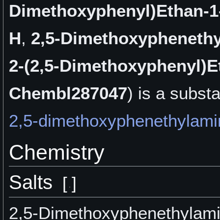
Dimethoxyphenyl)Ethan-
H
,
2,5-Dimethoxypheneth
2-(2,5-Dimethoxyphenyl)E
Chembl287047
) is a
substa
2,5-dimethoxyphenethylami
Chemistry
Salts
[
]
2,5-Dimethoxyphenethylami