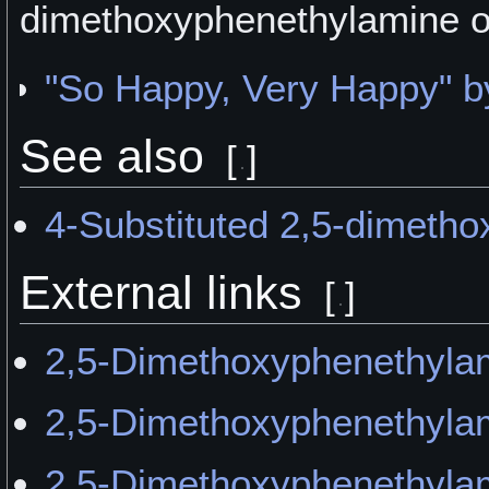
dimethoxyphenethylamine 
"So Happy, Very Happy"
See also
[
]
4-Substituted 2,5-dimeth
External links
[
]
2,5-Dimethoxyphenethylam
2,5-Dimethoxyphenethylam
2,5-Dimethoxyphenethyl