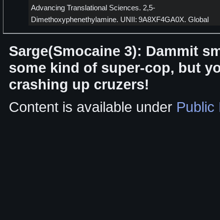
Advancing Translational Sciences. 2,5-
Dimethoxyphenethylamine. UNII: 9A8XF4GA0X. Global
Sarge(Smocaine 3): Dammit sm
some kind of super-cop, but yo
crashing up cruzers!
Content is available under
Public