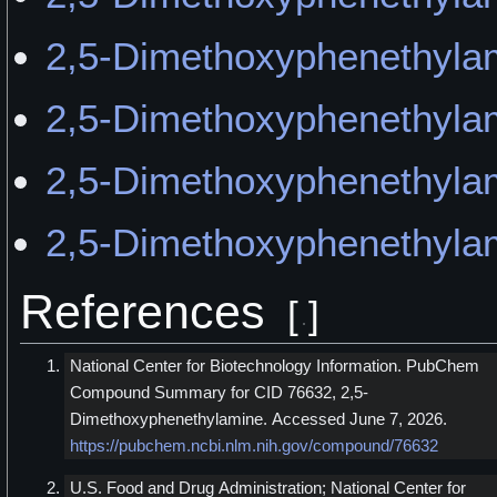
2,5-Dimethoxyphenethyla
2,5-Dimethoxyphenethyla
2,5-Dimethoxyphenethylam
2,5-Dimethoxyphenethyla
References
[
]
National Center for Biotechnology Information. PubChem
Compound Summary for CID 76632, 2,5-
Dimethoxyphenethylamine. Accessed June 7, 2026.
https://pubchem.ncbi.nlm.nih.gov/compound/76632
U.S. Food and Drug Administration; National Center for