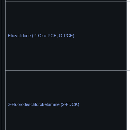
Eticyclidone (2'-Oxo-PCE, O-PCE)
2-Fluorodeschloroketamine (2-FDCK)