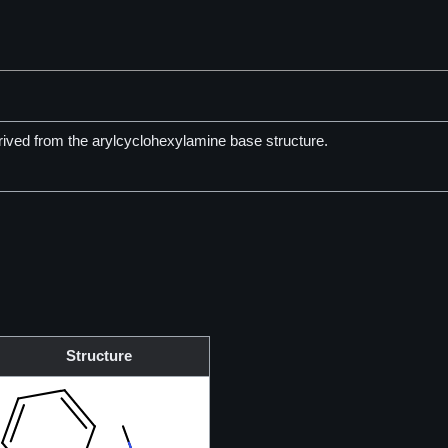
ived from the arylcyclohexylamine base structure.
Structure