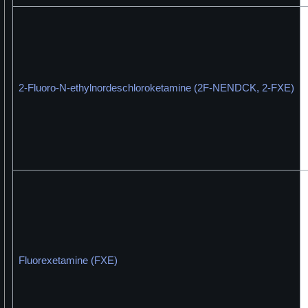
2-Fluoro-N-ethylnordeschloroketamine (2F-NENDCK, 2-FXE)
Fluorexetamine (FXE)