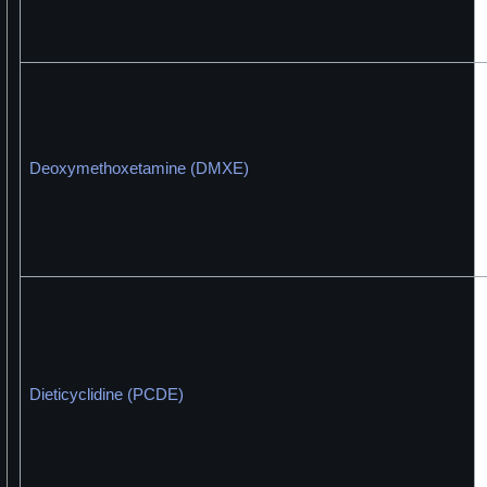
Deoxymethoxetamine (DMXE)
Dieticyclidine (PCDE)