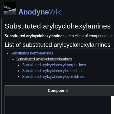
Anodyne
Wiki
Substituted arylcyclohexylamines
Substituted arylcyclohexylamines
are a class of compounds der
List of substituted arylcyclohexylamines
Substituted benzylamines
Substituted arylcyclohexylamines
Substituted arylcyclohexylmorpholines
Substituted arylcyclohexylpiperidines
Substituted arylcyclohexylpyrrolidines
Compound