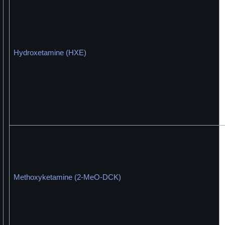
Hydroxetamine (HXE)
Methoxyketamine (2-MeO-DCK)