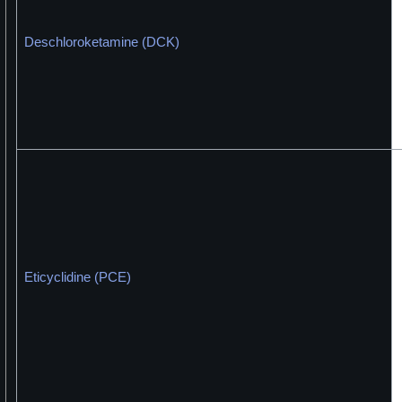
Deschloroketamine (DCK)
Eticyclidine (PCE)