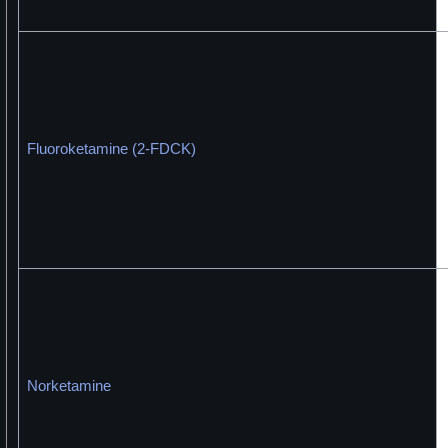
Fluoroketamine (2-FDCK)
Norketamine