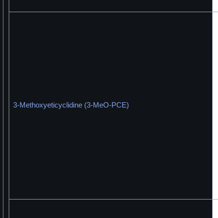
3-Methoxyeticyclidine (3-MeO-PCE)