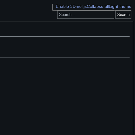
Enable 3Dmol.js
Collapse all
Light theme
Search