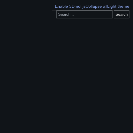
Enable 3Dmol.js
Collapse all
Light theme
Search