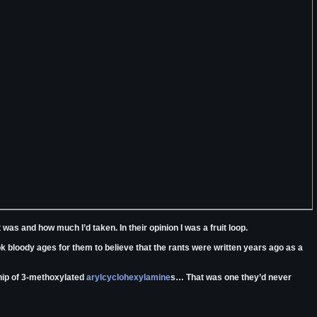
as and how much I’d taken. In their opinion I was a fruit loop.
took bloody ages for them to believe that the rants were written years ago as a
ship of 3-methoxylated
arylcyclohexylamine
s… That was one they’d never