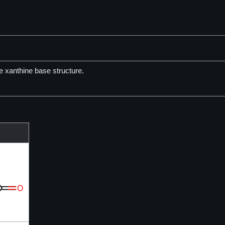
 xanthine base structure.