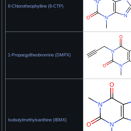
8-Chlorotheophylline (8-CTP)
1-Propargyltheobromine (DMPX)
Isobutylmethylxanthine (IBMX)