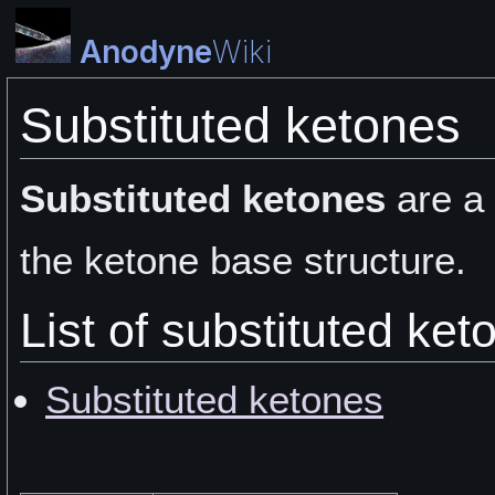
Anodyne
Wiki
Substituted ketones
Substituted ketones
are a
the ketone base structure.
List of substituted ket
Substituted ketones