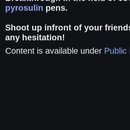
pyrosulin
pens.
Shoot up infront of your frien
any hesitation!
Content is available under
Public