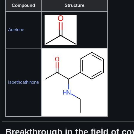
Compound
Structure
Acetone
Isoethcathinone
Breakthrough in the field of c