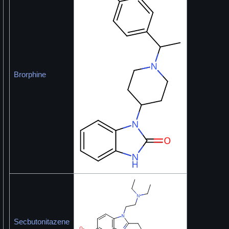
Brorphine
Secbutonitazene