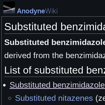
Anodyne
Wiki
Substituted benzimid
Substituted benzimidazol
derived from the benzimidaz
List of substituted be
Substituted benzimidazol
Substituted nitazenes
(z