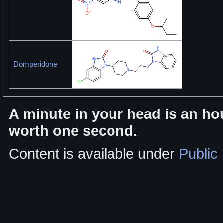
Domperidone
A minute in your head is an hou
worth one second.
Content is available under
Public