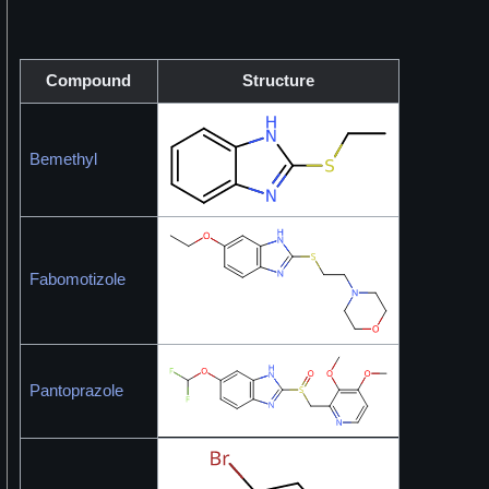
Compound
Structure
Bemethyl
Fabomotizole
Pantoprazole