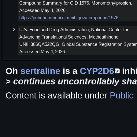
Compound Summary for CID 1576, Monomethylpropion.
Accessed May 4, 2026.
https://pubchem.ncbi.nlm.nih.gov/compound/1576
U.S. Food and Drug Administration; National Center for
Advancing Translational Sciences. Methcathinone.
UNII: 386QA522QG. Global Substance Registration Syste
Accessed May 4, 2026.
Oh
sertraline
is a
CYP2D6
inhi
>
continues uncontrollably sha
Content is available under
Public