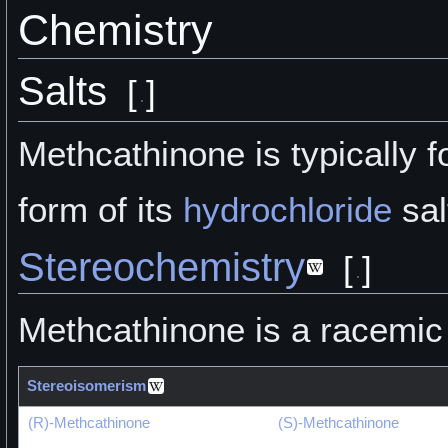
Chemistry
Salts
[
]
Methcathinone is typically f
form of its
hydrochloride
sal
Stereochemistry
[
]
Methcathinone is a racemic
Stereoisomerism
(R)-Methcathinone
(S)-Methcathinone