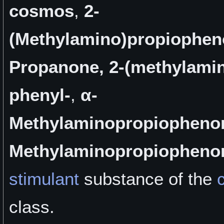
cosmos
,
2-
(Methylamino)propiophe
Propanone, 2-(methylamin
phenyl-
,
α-
Methylaminopropiopheno
Methylaminopropiopheno
stimulant
substance of the
class.