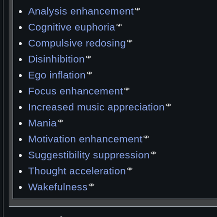
Analysis enhancement
Cognitive euphoria
Compulsive redosing
Disinhibition
Ego inflation
Focus enhancement
Increased music appreciation
Mania
Motivation enhancement
Suggestibility suppression
Thought acceleration
Wakefulness