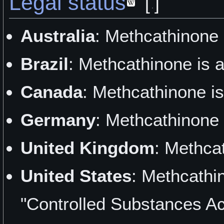
Legal status
[
]
"As Easy as Pie" by Dirk
Australia
: Methcathinone 
"Testing Out Some Kitche
Brazil
: Methcathinone is 
Desperate Psychenaut
Canada
: Methcathinone is
"Robotic Concentration" 
Germany
: Methcathinone 
"Strange Properties" by 
United Kingdom
: Methca
"A Wonderful Breakthrough
United States
: Methcathi
Damage
"Controlled Substances Ac
"Thankful for MCAT" by B