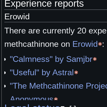
Experience reports
Erowid
There are currently 20 expe
methcathinone on
Erowid
:
"Calmness" by Samjbr
"Useful" by Astral
"The Methcathinone Projec
Anonymous