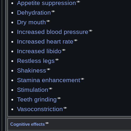
Appetite suppression
Dehydration
Dry mouth
Increased blood pressure
Increased heart rate
Increased libido
Restless legs
Shakiness
Stamina enhancement
Stimulation
Teeth grinding
Vasoconstriction
Cognitive effects