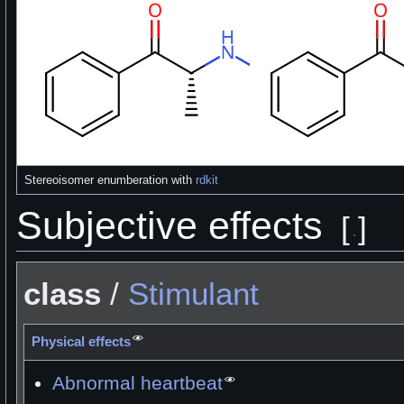
Stereoisomer enumberation with
rdkit
Subjective effects
[
]
class
/
Stimulant
Physical effects
Abnormal heartbeat