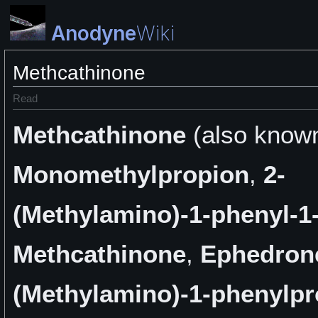
Anodyne
Wiki
Methcathinone
Read
Methcathinone
(also know
Monomethylpropion
,
2-
(Methylamino)-1-phenyl-
Methcathinone
,
Ephedron
(Methylamino)-1-phenylp