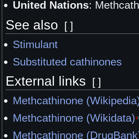
United Nations
: Methcath
"Methcathinone Experienc
See also
by Xorkoth
[
]
"Jeff" by Katriss
Stimulant
"The Not-so-Friendly Kitte
Substituted cathinones
"First Trial" by Smoker200
External links
[
]
"Mildly Pleasant and Short
Methcathinone (Wikipedia
Fairnymph
Methcathinone (Wikidata)
"Soaring Into the Ground" 
Methcathinone (DrugBank