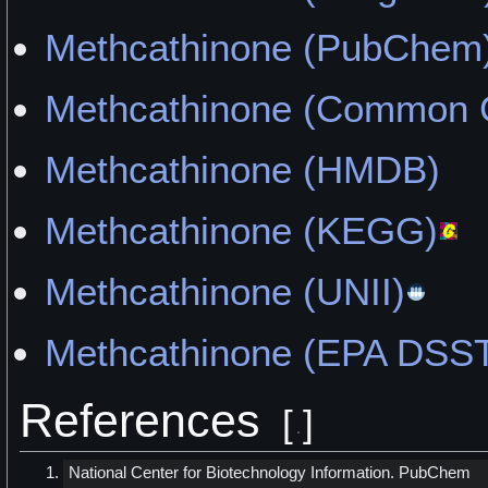
"It Felt Like My Brain Wa
Methcathinone (PubChem
Brick" by Oscar
Methcathinone (Common 
"Following the Trail" by Si
Methcathinone (HMDB)
"Empty Stimulation" by CBi
Methcathinone (KEGG)
"Can't Breath" by KhatKille
Methcathinone (UNII)
"I Move Around a Lot and 
Methcathinone (EPA DSST
Things" by honestlynoshit
References
[
]
National Center for Biotechnology Information. PubChem