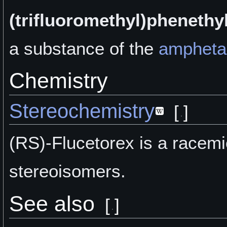
(trifluoromethyl)phenethy
a
substance of the
ampheta
Chemistry
Stereochemistry
[
]
(RS)-Flucetorex is a racemic
stereoisomers.
See also
[
]