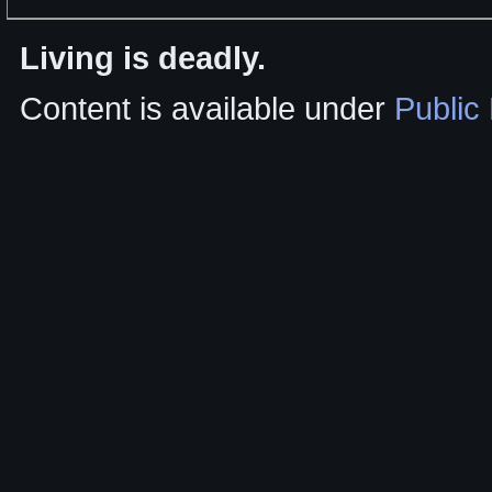
Living is deadly.
Content is available under
Public