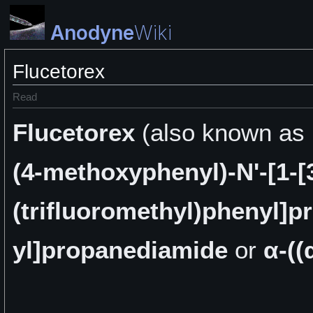
Anodyne
Wiki
Flucetorex
Read
Flucetorex
(also known as
(4-methoxyphenyl)-N'-[1-[
(trifluoromethyl)phenyl]p
yl]propanediamide
or
α-((