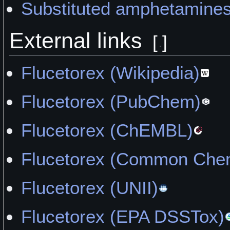
Substituted amphetamine
External links
[
]
Flucetorex (Wikipedia)
Flucetorex (PubChem)
Flucetorex (ChEMBL)
Flucetorex (Common Chem
Flucetorex (UNII)
Flucetorex (EPA DSSTox)