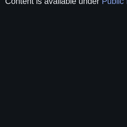
Content is available under
Public