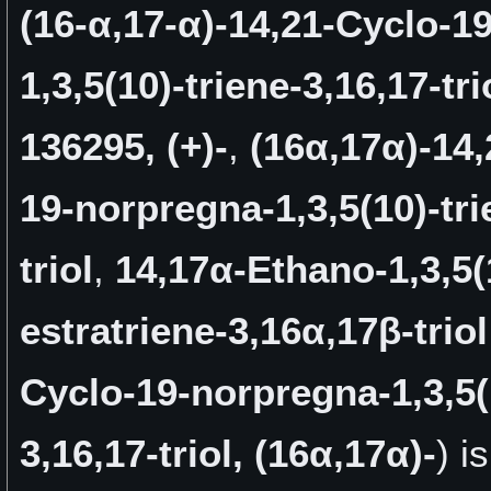
(16-α,17-α)-14,21-Cyclo-1
1,3,5(10)-triene-3,16,17-tri
136295, (+)-
,
(16α,17α)-14,
19-norpregna-1,3,5(10)-tri
triol
,
14,17α-Ethano-1,3,5(
estratriene-3,16α,17β-triol
Cyclo-19-norpregna-1,3,5(
3,16,17-triol, (16α,17α)-
) i