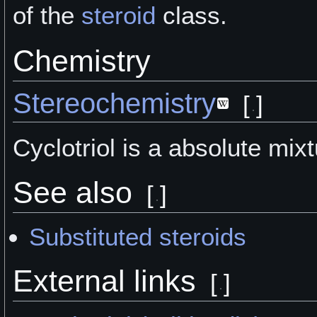
of the
steroid
class.
Chemistry
Stereochemistry
[
]
Cyclotriol is a absolute mixt
See also
[
]
Substituted steroids
External links
[
]