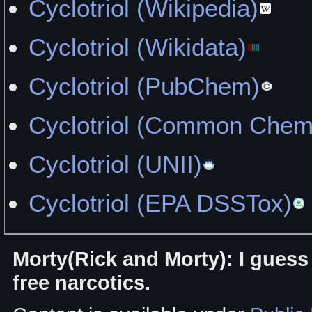
Cyclotriol (Wikipedia)
Cyclotriol (Wikidata)
Cyclotriol (PubChem)
Cyclotriol (Common Chemi
Cyclotriol (UNII)
Cyclotriol (EPA DSSTox)
Morty(Rick and Morty): I guess 
free narcotics.