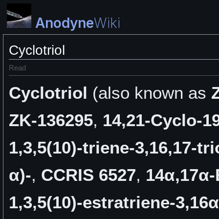
Anodyne
Wiki
Cyclotriol
Read
Cyclotriol
(also known as
ZK-136295
,
14,21-Cyclo-1
1,3,5(10)-triene-3,16,17-tri
α)-
,
CCRIS 6527
,
14α,17α-
1,3,5(10)-estratriene-3,16α