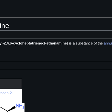
ine
yl-2,4,6-cycloheptatriene-1-ethanamine
) is a
substance of the
annu
ropan-2-