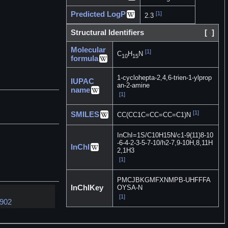
Predicted LogP
[1]
2.3
Structural Identifiers
[
]
Molecular
[1]
C
H
N
10
15
formula
1-cyclohepta-2,4,6-trien-1-ylprop
IUPAC
an-2-amine
name
[1]
[1]
SMILES
CC(CC1C=CC=CC=C1)N
InChI=1S/C10H15N/c1-9(11)8-10
-6-4-2-3-5-7-10/h2-7,9-10H,8,11H
InChI
2,1H3
[1]
PMCJBKGMFXNMPB-UHFFFA
InChIKey
OYSA-N
[1]
8902