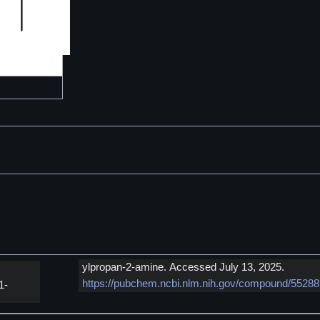
ylpropan-2-amine. Accessed July 13, 2025.
https://pubchem.ncbi.nlm.nih.gov/compound/5528
1-