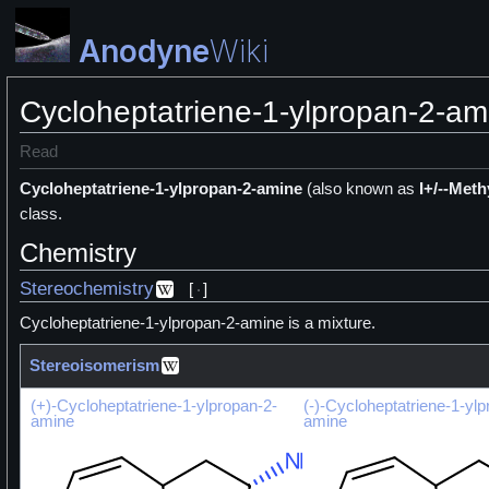
Anodyne
Wiki
Cycloheptatriene-1-ylpropan-2-am
Read
Cycloheptatriene-1-ylpropan-2-amine
(also known as
I+/--Meth
class.
Chemistry
Stereochemistry
[
]
Cycloheptatriene-1-ylpropan-2-amine is a
mixture.
Stereoisomerism
(+)-Cycloheptatriene-1-ylpropan-2-
(-)-Cycloheptatriene-1-ylp
amine
amine