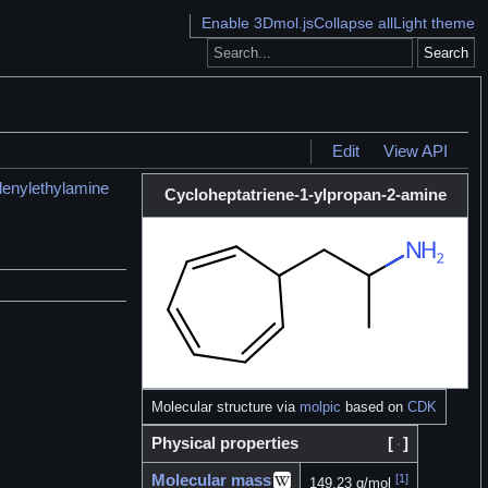
Enable 3Dmol.js
Collapse all
Light theme
Search
Edit
View API
lenylethylamine
Cycloheptatriene-1-ylpropan-2-amine
Molecular structure via
molpic
based on
CDK
Physical properties
[
]
Molecular mass
[1]
149.23 g/mol