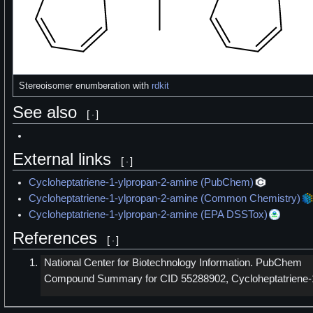
Stereoisomer enumberation with
rdkit
See also
[
]
External links
[
]
Cycloheptatriene-1-ylpropan-2-amine (PubChem)
Cycloheptatriene-1-ylpropan-2-amine (Common Chemistry)
Cycloheptatriene-1-ylpropan-2-amine (EPA DSSTox)
References
[
]
National Center for Biotechnology Information. PubChem
Compound Summary for CID 55288902, Cycloheptatriene-