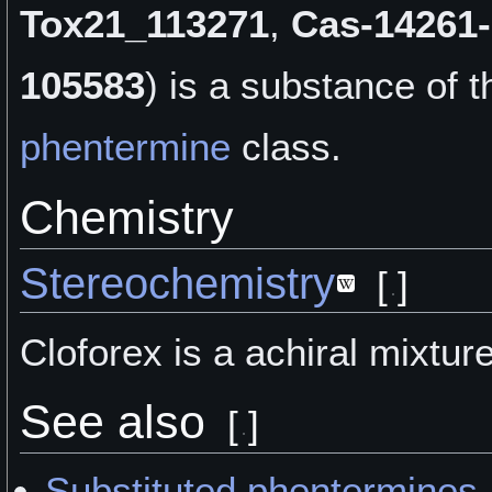
Tox21_113271
,
Cas-14261-
105583
) is a
substance of t
phentermine
class.
Chemistry
Stereochemistry
[
]
Cloforex is a achiral mixture
See also
[
]
Substituted phentermines