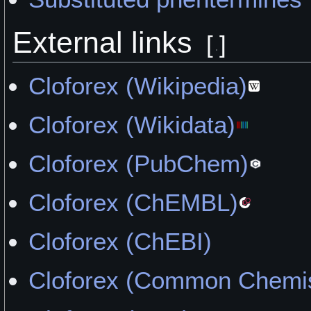
External links
[
]
Cloforex (Wikipedia)
Cloforex (Wikidata)
Cloforex (PubChem)
Cloforex (ChEMBL)
Cloforex (ChEBI)
Cloforex (Common Chemis