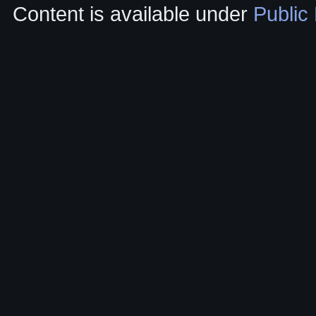
Content is available under
Public