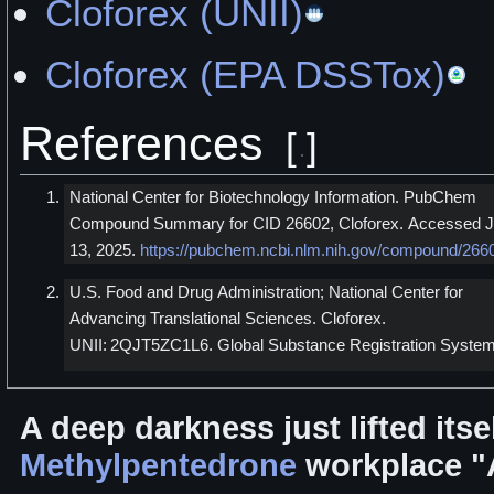
Cloforex (UNII)
Cloforex (EPA DSSTox)
References
[
]
National Center for Biotechnology Information. PubChem
Compound Summary for CID 26602, Cloforex. Accessed J
13, 2025.
https://pubchem.ncbi.nlm.nih.gov/compound/266
U.S. Food and Drug Administration; National Center for
Advancing Translational Sciences. Cloforex.
UNII: 2QJT5ZC1L6. Global Substance Registration System
A deep darkness just lifted it
Methylpentedrone
workplace "