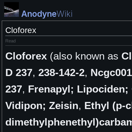
Anodyne
Wiki
Cloforex
Read
Cloforex
(also known as
C
D 237
,
238-142-2
,
Ncgc001
237
,
Frenapyl; Lipociden;
Vidipon; Zeisin
,
Ethyl (p-c
dimethylphenethyl)carba