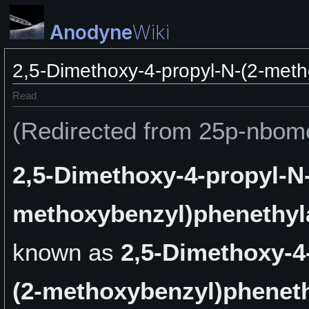
Anodyne
Wiki
2,5-Dimethoxy-4-propyl-N-(2-met
Read
(Redirected from 25p-nbom
2,5-Dimethoxy-4-propyl-N-
methoxybenzyl)phenethy
known as
2,5-Dimethoxy-4
(2-methoxybenzyl)phenet