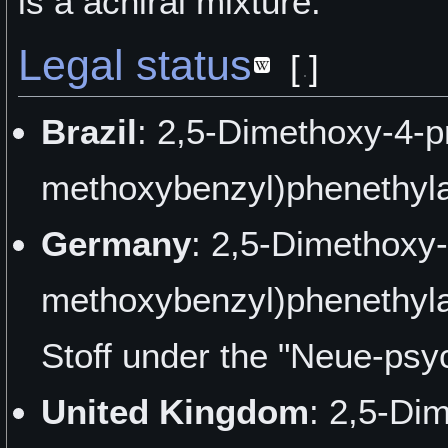
is a achiral mixture.
Legal status
[
]
Brazil
: 2,5-Dimethoxy-4-p
methoxybenzyl)phenethyla
Germany
: 2,5-Dimethoxy-
methoxybenzyl)phenethyla
Stoff under the "Neue-psy
United Kingdom
: 2,5-Di