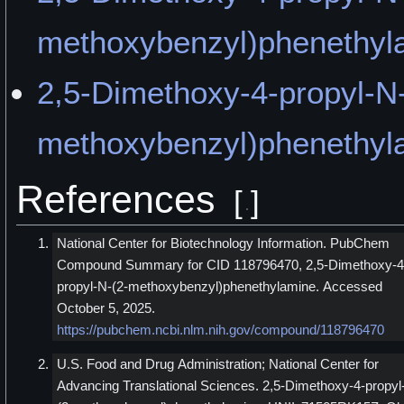
methoxybenzyl)phenethyla
2,5-Dimethoxy-4-propyl-N-
methoxybenzyl)phenethyl
References
[
]
National Center for Biotechnology Information. PubChem
Compound Summary for CID 118796470, 2,5-Dimethoxy-4
propyl-N-(2-methoxybenzyl)phenethylamine. Accessed
October 5, 2025.
https://pubchem.ncbi.nlm.nih.gov/compound/118796470
U.S. Food and Drug Administration; National Center for
Advancing Translational Sciences. 2,5-Dimethoxy-4-propyl