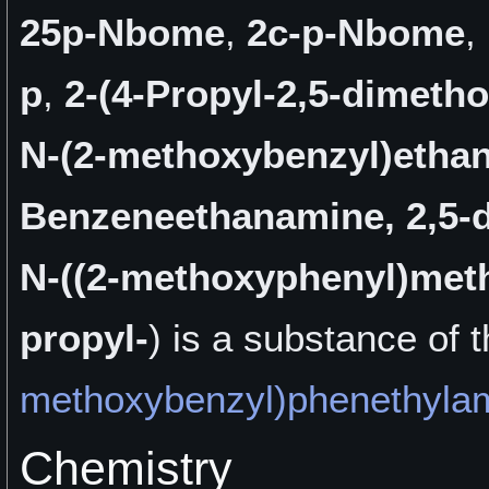
25p-Nbome
,
2c-p-Nbome
,
p
,
2-(4-Propyl-2,5-dimeth
N-(2-methoxybenzyl)etha
Benzeneethanamine, 2,5-
N-((2-methoxyphenyl)meth
propyl-
) is a
substance of 
methoxybenzyl)phenethyla
Chemistry