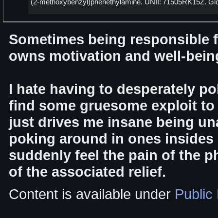
(2-methoxybenzyl)phenethylamine. UNII: 71505RK15Z. Gl
Sometimes being responsible f
owns motivation and well-being 
I hate having to desperately po
find some gruesome exploit to 
just drives me insane being una
poking around in ones insides s
suddenly feel the pain of the 
of the associated relief.
Content is available under
Public