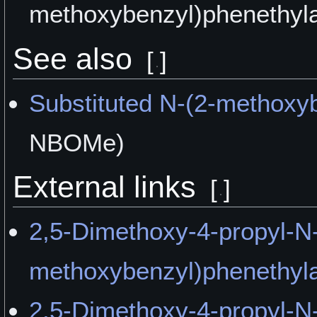
methoxybenzyl)phenethyla
See also
[
]
Substituted N-(2-methoxy
NBOMe)
External links
[
]
2,5-Dimethoxy-4-propyl-N-
methoxybenzyl)phenethyla
2,5-Dimethoxy-4-propyl-N-