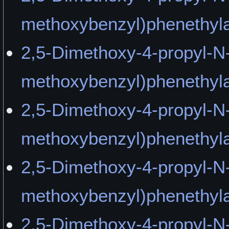
methoxybenzyl)phenethyla
2,5-Dimethoxy-4-propyl-N-
methoxybenzyl)phenethy
2,5-Dimethoxy-4-propyl-N-
methoxybenzyl)phenethyl
2,5-Dimethoxy-4-propyl-N-
methoxybenzyl)phenethyl
2,5-Dimethoxy-4-propyl-N-