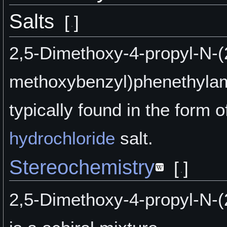
Salts
[
]
2,5-Dimethoxy-4-propyl-N-(
methoxybenzyl)phenethylam
typically found in the form of
hydrochloride
salt.
Stereochemistry
[
]
2,5-Dimethoxy-4-propyl-N-