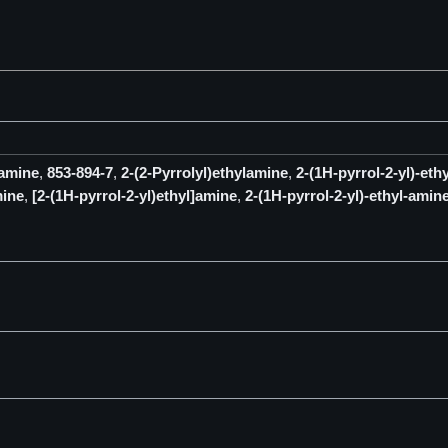
-amine
,
853-894-7
,
2-(2-Pyrrolyl)ethylamine
,
2-(1H-pyrrol-2-yl)-eth
mine
,
[2-(1H-pyrrol-2-yl)ethyl]amine
,
2-(1H-pyrrol-2-yl)-ethyl-amin