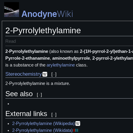
Anodyne
Wiki
2-Pyrrolylethylamine
Read
2-Pyrrolylethylamine
(also known as
2-(1H-pyrrol-2-yl)ethan-1
Pyrrole-2-ethanamine
,
aminoethylpyrrole
,
2-pyrrol-2-ylethyla
is a
substance of the
arylethylamine
class.
Stereochemistry
[
]
2-Pyrrolylethylamine is a
mixture.
See also
[
]
External links
[
]
2-Pyrrolylethylamine (Wikipedia)
2-Pyrrolylethylamine (Wikidata)