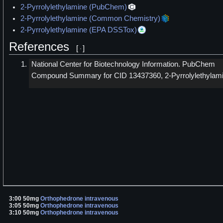
2-Pyrrolylethylamine (PubChem)
2-Pyrrolylethylamine (Common Chemistry)
2-Pyrrolylethylamine (EPA DSSTox)
References
[
]
National Center for Biotechnology Information. PubChem
Compound Summary for CID 13437360, 2-Pyrrolylethylami
3:00 50mg
Orthophedrone
intravenous
3:05 50mg
Orthophedrone
intravenous
3:10 50mg
Orthophedrone
intravenous