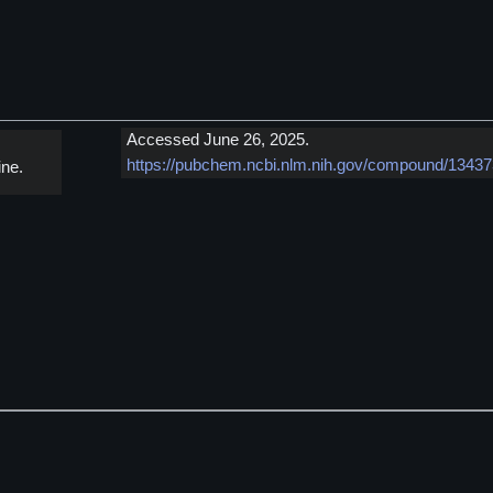
Accessed June 26, 2025.
https://pubchem.ncbi.nlm.nih.gov/compound/1343
ne.