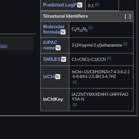
Predicted LogP
[1]
0.1
Structural Identifiers
[
]
Molecular
[1]
C
H
N
6
10
2
formula
IUPAC
[1]
2-(1H-pyrrol-2-yl)ethanamine
7360
name
[1]
SMILES
C1=CNC(=C1)CCN
InChI=1S/C6H10N2/c7-4-3-6-2-1
InChI
-5-8-6/h1-2,5,8H,3-4,7H2
[1]
IAZZNTYMXXEHHT-UHFFFAO
InChIKey
YSA-N
[1]