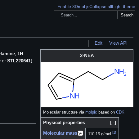
Enable 3Dmol.js
Collapse all
Light theme
Search
Edit
View API
ylamine
,
1H-
2-NEA
e
or
STL220641
)
Molecular structure via
molpic
based on
CDK
Physical properties
[
]
Molecular mass
[1]
110.16 g/mol