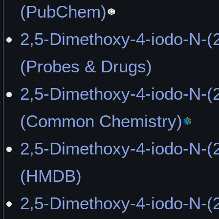
Imagination" by Playboy3
(PubChem)
"Not What I Had Expected
2,5-Dimethoxy-4-iodo-N-(
OldManJenkins
(Probes & Drugs)
2,5-Dimethoxy-4-iodo-N-(
(Common Chemistry)
2,5-Dimethoxy-4-iodo-N-(
(HMDB)
2,5-Dimethoxy-4-iodo-N-(