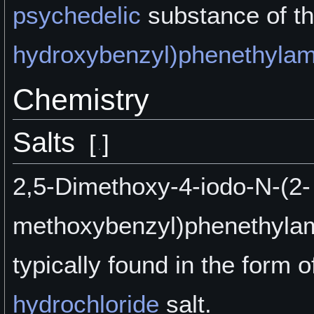
psychedelic
substance of t
hydroxybenzyl)phenethylam
Chemistry
Salts
[
]
2,5-Dimethoxy-4-iodo-N-(2-
methoxybenzyl)phenethylam
typically found in the form of
hydrochloride
salt.