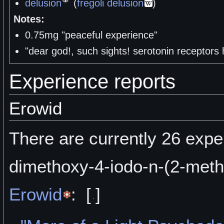
delusion
(
fregoli delusion
)
Notes:
0.75mg "peaceful experience"
"dear god!, such sights! serotonin receptors
Experience reports
Erowid
There are currently 26 exper
dimethoxy-4-iodo-n-(2-met
Erowid
:
[
]