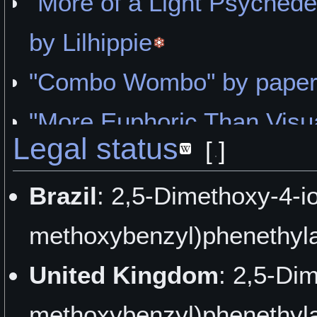
"More of a Light Psyched
by Lilhippie
"Combo Wombo" by paper
"More Euphoric Than Visua
Legal status
[
]
"Sanity Is a Madness Put
Brazil
: 2,5-Dimethoxy-4-i
Grain psyche
methoxybenzyl)phenethyla
"Introspective Efflorescen
United Kingdom
: 2,5-Di
"Pretty Damn Good" by H
methoxybenzyl)phenethyla