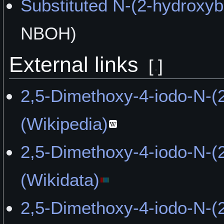
"Musical Liberation" by the
Substituted N-(2-hydroxy
"Tasted Like Pill Dust" by
NBOH)
"Beauty On The Bluffs" by
External links
[
]
"The Way Out of Autism" 
2,5-Dimethoxy-4-iodo-N-(
"Possible Memory issues" 
(Wikipedia)
"How I Spent the Last Day
2,5-Dimethoxy-4-iodo-N-(
Unholy Jim
(Wikidata)
"The Universe Unfolded I
2,5-Dimethoxy-4-iodo-N-(