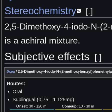
Stereochemistry
[
]
2,5-Dimethoxy-4-iodo-N-(2
is a achiral mixture.
Subjective effects
[
]
0xea
/
2,5-Dimethoxy-4-iodo-N-(2-methoxybenzyl)phenethyl
Routes:
Oral
Sublingual (0.75 - 1.125mg)
Onset:
30 - 120 m
Comeup:
10 - 30 m