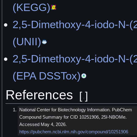
(KEGG)
2,5-Dimethoxy-4-iodo-N-(
(UNII)
2,5-Dimethoxy-4-iodo-N-(
(EPA DSSTox)
References
[
]
National Center for Biotechnology Information. PubChem
Compound Summary for CID 10251906, 25I-NBOMe.
Accessed May 4, 2026.
https://pubchem.ncbi.nlm.nih.gov/compound/10251906