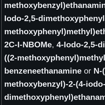
methoxybenzyl)ethanami
Iodo-2,5-dimethoxyphenyl)
methoxyphenyl)methyl)e
2C-I-NBOMe
,
4-Iodo-2,5-
((2-methoxyphenyl)methyl
benzeneethanamine
or
N-(
methoxybenzyl)-2-(4-iodo-
dimethoxyphenyl)ethana