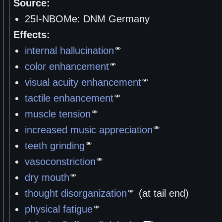
Source:
25I-NBOMe: DNM Germany
Effects:
internal hallucination
color enhancement
visual acuity enhancement
tactile enhancement
muscle tension
increased music appreciation
teeth grinding
vasoconstriction
dry mouth
thought disorganization
(at tail end)
physical fatigue