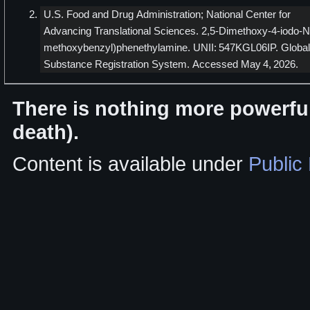
U.S. Food and Drug Administration; National Center for
Advancing Translational Sciences. 2,5-Dimethoxy-4-iodo-N
methoxybenzyl)phenethylamine. UNII: 547KGL06IP. Global
Substance Registration System. Accessed May 4, 2026.
There is nothing more powerful
death).
Content is available under
Public