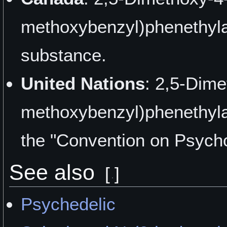
"I'm Seeing Some Motion"
methoxybenzyl)phenethylam
"From Fun to Hospital" by
substance.
"I Had Tripped on LSD ~4
United Nations
: 2,5-Dime
ChillVibes
methoxybenzyl)phenethyla
"Tripping with 25I" by HIG
the "Convention on Psych
"First Test - How to Swall
See also
DropaTripaDay
[
]
"A Whole New Dimension"
Psychedelic