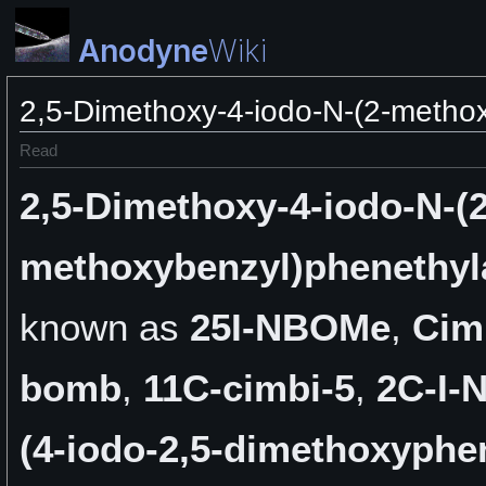
Anodyne
Wiki
2,5-Dimethoxy-4-iodo-N-(2-metho
Read
2,5-Dimethoxy-4-iodo-N-(2
methoxybenzyl)phenethy
known as
25I-NBOMe
,
Cim
bomb
,
11C-cimbi-5
,
2C-I
(4-iodo-2,5-dimethoxyphen