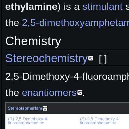
ethylamine
) is a
stimulant
s
the
2,5-dimethoxyampheta
Chemistry
Stereochemistry
[
]
2,5-Dimethoxy-4-fluoroamph
the
enantiomers
.
Stereoisomerism
(R)-2,5-Dimethoxy-4-
(S)-2,5-Dimethoxy-4-
fluoroamphetamine
fluoroamphetamine