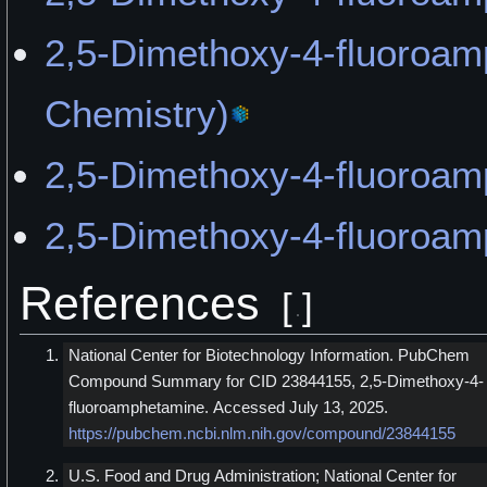
2,5-Dimethoxy-4-fluoro
Chemistry)
2,5-Dimethoxy-4-fluoroam
2,5-Dimethoxy-4-fluoroa
References
[
]
National Center for Biotechnology Information. PubChem
Compound Summary for CID 23844155, 2,5-Dimethoxy-4-
fluoroamphetamine. Accessed July 13, 2025.
https://pubchem.ncbi.nlm.nih.gov/compound/23844155
U.S. Food and Drug Administration; National Center for