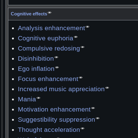
Cognitive effects
Analysis enhancement
Cognitive euphoria
Compulsive redosing
Disinhibition
Ego inflation
Focus enhancement
Increased music appreciation
Mania
Motivation enhancement
Suggestibility suppression
Thought acceleration