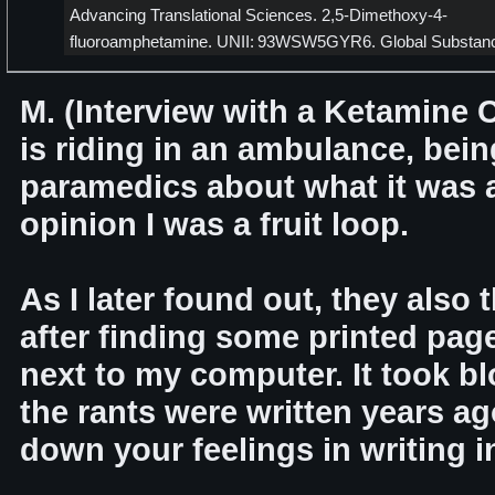
Advancing Translational Sciences. 2,5-Dimethoxy-4-
fluoroamphetamine. UNII: 93WSW5GYR6. Global Substan
M. (Interview with a Ketamine 
is riding in an ambulance, bein
paramedics about what it was a
opinion I was a fruit loop.
As I later found out, they also 
after finding some printed pages
next to my computer. It took bl
the rants were written years a
down your feelings in writing in