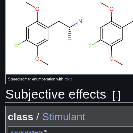
Stereoisomer enumberation with
rdkit
Subjective effects
[
]
class
/
Stimulant
Physical effects