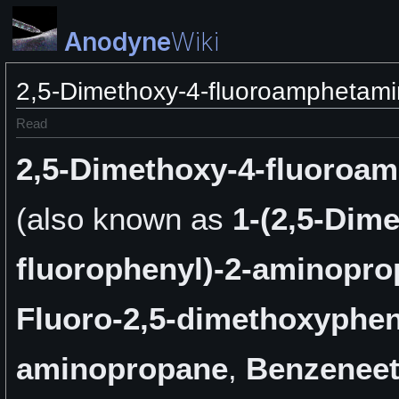
Anodyne
Wiki
2,5-Dimethoxy-4-fluoroamphetam
Read
2,5-Dimethoxy-4-fluoroa
(also known as
1-(2,5-Dime
fluorophenyl)-2-aminopr
Fluoro-2,5-dimethoxyphen
aminopropane
,
Benzeneet