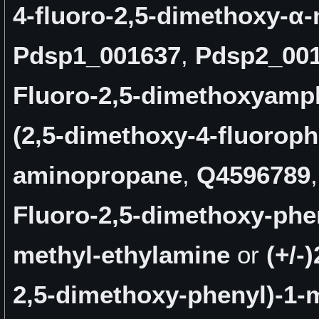
4-fluoro-2,5-dimethoxy-α-
Pdsp1_001637
,
Pdsp2_00
Fluoro-2,5-dimethoxyamp
(2,5-dimethoxy-4-fluoroph
aminopropane
,
Q4596789
Fluoro-2,5-dimethoxy-phen
methyl-ethylamine
or
(+/-
2,5-dimethoxy-phenyl)-1-