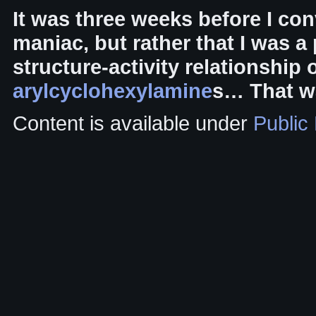
It was three weeks before I con
maniac, but rather that I was a
structure-activity relationship
arylcyclohexylamine
s… That wa
Content is available under
Public