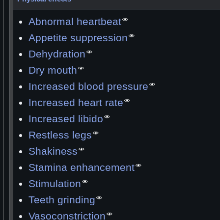
Abnormal heartbeat
Appetite suppression
Dehydration
Dry mouth
Increased blood pressure
Increased heart rate
Increased libido
Restless legs
Shakiness
Stamina enhancement
Stimulation
Teeth grinding
Vasoconstriction