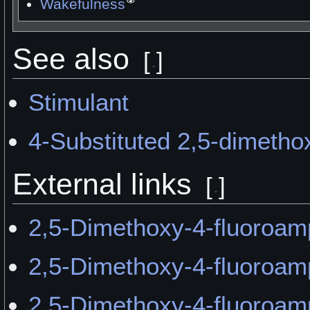
Wakefulness
See also
[
]
Stimulant
4-Substituted 2,5-dimeth
External links
[
]
2,5-Dimethoxy-4-fluoroam
2,5-Dimethoxy-4-fluoroa
2,5-Dimethoxy-4-fluoroa