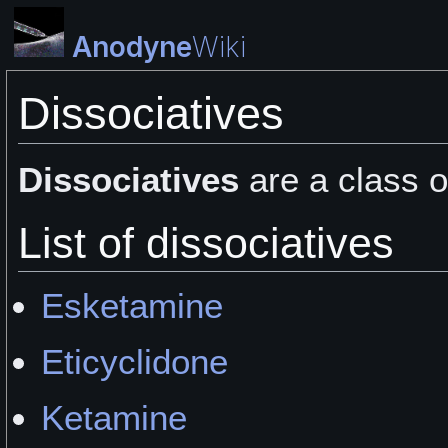
Anodyne
Wiki
Dissociatives
Dissociatives
are a class 
List of dissociatives
Esketamine
Eticyclidone
Ketamine