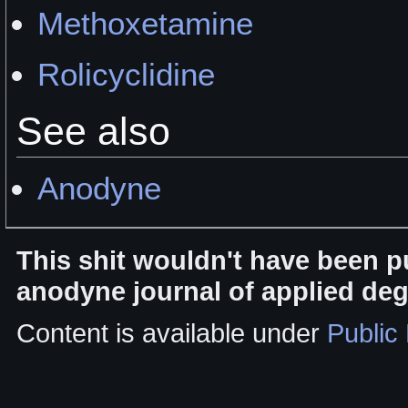
Methoxetamine
Rolicyclidine
See also
Anodyne
This shit wouldn't have been p
anodyne journal of applied de
Content is available under
Public